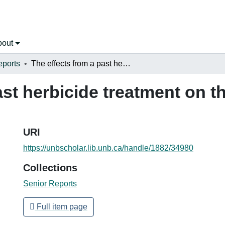
bout
eports
The effects from a past herbicide treatment on the vegetation of transmission lines
ast herbicide treatment on t
URI
https://unbscholar.lib.unb.ca/handle/1882/34980
Collections
Senior Reports
Full item page