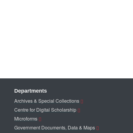
Departments
Archives & Special Collections
Centre for Digital Scholarship
Microforms
Government Documents, Data & Maps