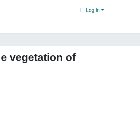
Log In
he vegetation of