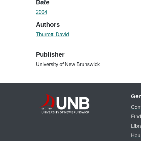
Date
2004
Authors
Thurrott, David
Publisher
University of New Brunswick
Gen
Cont
Find
Libr
Hou