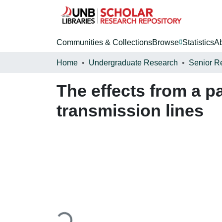
Communities & Collections
Browse
Statistics
A
Home
Undergraduate Research
Senior R
The effects from a p
transmission lines
Loading...