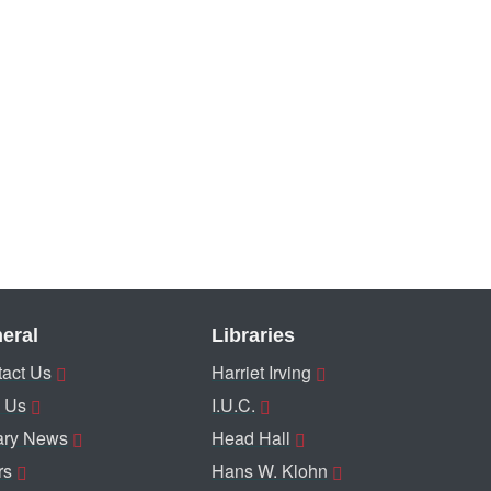
eral
Libraries
act Us
Harriet Irving
 Us
I.U.C.
ary News
Head Hall
rs
Hans W. Klohn