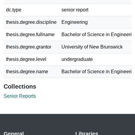
dc.type
senior report
thesis.degree.discipline
Engineering
thesis.degree.fullname
Bachelor of Science in Engineerin
thesis.degree.grantor
University of New Brunswick
thesis.degree.level
undergraduate
thesis.degree.name
Bachelor of Science in Engineerin
Collections
Senior Reports
General
Libraries