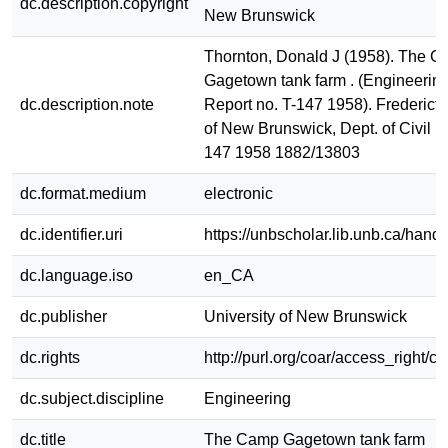
dc.description.copyright
New Brunswick
Thornton, Donald J (1958). The 
Gagetown tank farm . (Engineerin
dc.description.note
Report no. T-147 1958). Fredericto
of New Brunswick, Dept. of Civil E
147 1958 1882/13803
dc.format.medium
electronic
dc.identifier.uri
https://unbscholar.lib.unb.ca/han
dc.language.iso
en_CA
dc.publisher
University of New Brunswick
dc.rights
http://purl.org/coar/access_right/c
dc.subject.discipline
Engineering
dc.title
The Camp Gagetown tank farm