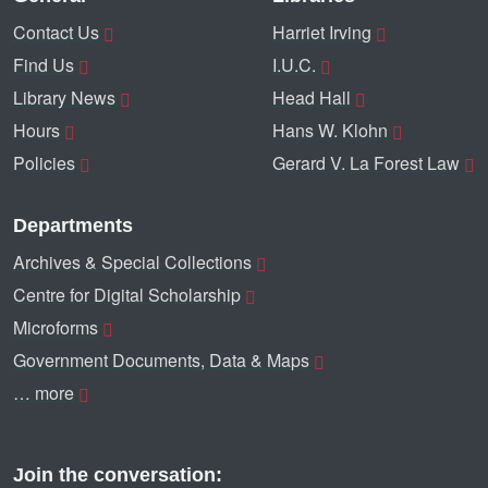
Contact Us
Harriet Irving
Find Us
I.U.C.
Library News
Head Hall
Hours
Hans W. Klohn
Policies
Gerard V. La Forest Law
Departments
Archives & Special Collections
Centre for Digital Scholarship
Microforms
Government Documents, Data & Maps
… more
Join the conversation: