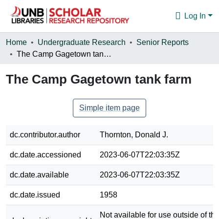
Log In
Communities & Collections
Home
Undergraduate Research
Senior Reports
The Camp Gagetown tank farm
Browse
The Camp Gagetown tank farm
Statistics
About
Simple item page
dc.contributor.author
Thornton, Donald J.
dc.date.accessioned
2023-06-07T22:03:35Z
dc.date.available
2023-06-07T22:03:35Z
dc.date.issued
1958
Not available for use outside of the