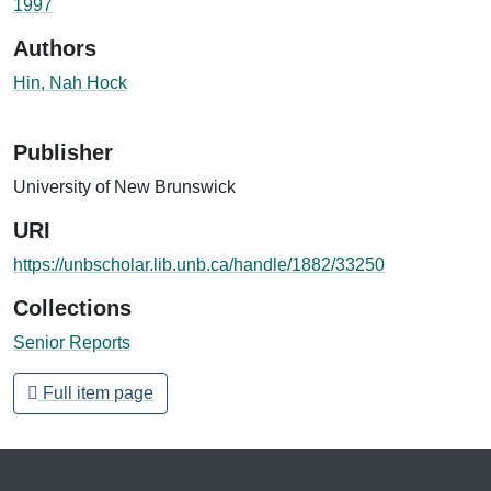
1997
Authors
Hin, Nah Hock
Publisher
University of New Brunswick
URI
https://unbscholar.lib.unb.ca/handle/1882/33250
Collections
Senior Reports
Full item page