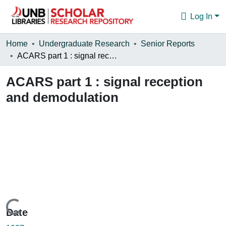
Log In
Communities & Collections
Home
Undergraduate Research
Senior Reports
ACARS part 1 : signal reception and demodulation
Browse
ACARS part 1 : signal reception
Statistics
and demodulation
About
Loading...
Date