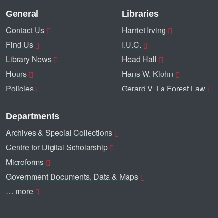
General
Libraries
Contact Us
Harriet Irving
Find Us
I.U.C.
Library News
Head Hall
Hours
Hans W. Klohn
Policies
Gerard V. La Forest Law
Departments
Archives & Special Collections
Centre for Digital Scholarship
Microforms
Government Documents, Data & Maps
… more