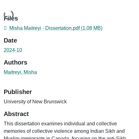
Loading...
Files
Misha Maitreyi - Dissertation.pdf
(1.08 MB)
Date
2024-10
Authors
Maitreyi, Misha
Publisher
University of New Brunswick
Abstract
This dissertation examines individual and collective
memories of collective violence among Indian Sikh and
Muslim immigrants in Canada, focusing on the anti-Sikh