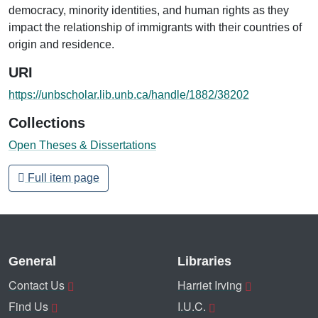
democracy, minority identities, and human rights as they
impact the relationship of immigrants with their countries of
origin and residence.
URI
https://unbscholar.lib.unb.ca/handle/1882/38202
Collections
Open Theses & Dissertations
Full item page
General
Libraries
Contact Us
Harriet Irving
Find Us
I.U.C.