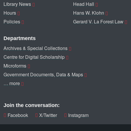
Library News
Head Hall
Hours
Hans W. Klohn
Policies
Gerard V. La Forest Law
Departments
Archives & Special Collections
Centre for Digital Scholarship
Microforms
Government Documents, Data & Maps
… more
Join the conversation:
Facebook
X/Twitter
Instagram