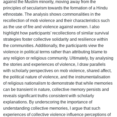
against the Muslim minority, moving away from the
principles of secularism towards the formation of a Hindu
ethnostate. The analysis shows commonalities in the
recollection of mob violence and their characteristics such
as the use of fire and violence against women. I also
highlight how participants’ recollections of similar survival
strategies foster collective solidarity and resilience within
the communities. Additionally, the participants view the
violence in political terms rather than attributing blame to
any religion or religious community. Ultimately, by analysing
the stories and experiences of violence, I draw parallels
with scholarly perspectives on mob violence, shared affect,
the political nature of violence, and the instrumentalisation
of religious nationalism to demonstrate that while memories
can be transient in nature, collective memory persists and
reveals significant truths consistent with scholarly
explanations. By underscoring the importance of
understanding collective memories, I argue that such
experiences of collective violence influence perceptions of