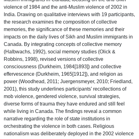
violence of 1984 and the anti-Muslim violence of 2002 in
India. Drawing on qualitative interviews with 19 participants,
the research examines the composition of collective
memories, the significance of these memories and their
impacts on the daily lives of Sikh and Muslim immigrants in
Canada. By integrating concepts of collective memory
(Halbwachs, 1992), social memory studies (Olick &
Robbins, 1998), revised versions of collective
consciousness (Durkheim, 1984[1893]) and collective
effervescence (Durkheim, 1965[1912]), and religion as
power (Woodhead, 2011; Juergensmeyer, 2010; Friedland,
2001), this study underlines participants’ recollections of
mob violence, gendered violence, survival strategies,
diverse forms of trauma they have endured and still feel
while living in Canada. The findings reveal a common
narrative regarding the role of state institutions in
orchestrating the violence in both cases. Religious
nationalism was deliberately deployed in the 2002 violence