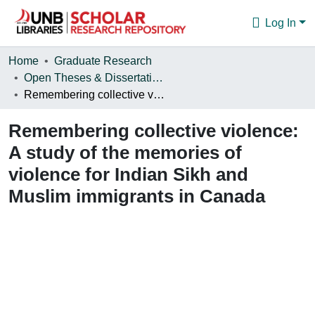
Log In
Communities & Collections
Home
Graduate Research
Open Theses & Dissertations
Browse
Remembering collective violence: A study of the memories of violence for Indian Sikh and Muslim immigrants in Canada
Statistics
Remembering collective violence:
About
A study of the memories of
violence for Indian Sikh and
Muslim immigrants in Canada