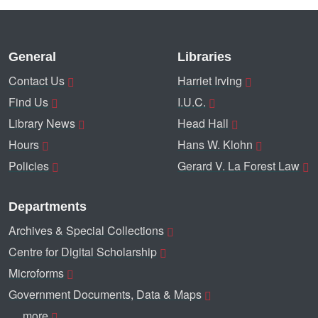
General
Libraries
Contact Us
Harriet Irving
Find Us
I.U.C.
Library News
Head Hall
Hours
Hans W. Klohn
Policies
Gerard V. La Forest Law
Departments
Archives & Special Collections
Centre for Digital Scholarship
Microforms
Government Documents, Data & Maps
… more