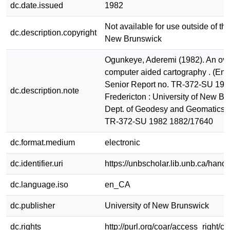
dc.date.issued
1982
Not available for use outside of the
dc.description.copyright
New Brunswick
Ogunkeye, Aderemi (1982). An ove
computer aided cartography . (Eng
Senior Report no. TR-372-SU 198
dc.description.note
Fredericton : University of New Br
Dept. of Geodesy and Geomatics 
TR-372-SU 1982 1882/17640
dc.format.medium
electronic
dc.identifier.uri
https://unbscholar.lib.unb.ca/han
dc.language.iso
en_CA
dc.publisher
University of New Brunswick
dc.rights
http://purl.org/coar/access_right/c