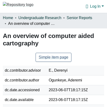
Log In
Communities & Collections
Home
Undergraduate Research
Senior Reports
An overview of computer aided cartography
Browse
An overview of computer aided
Statistics
cartography
About
Simple item page
dc.contributor.advisor
E., Derenyi
dc.contributor.author
Ogunkeye, Aderemi
dc.date.accessioned
2023-06-07T18:17:15Z
dc.date.available
2023-06-07T18:17:15Z