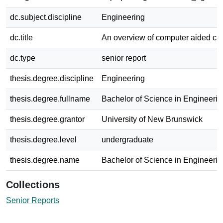
dc.subject.discipline
Engineering
dc.title
An overview of computer aided ca
dc.type
senior report
thesis.degree.discipline
Engineering
thesis.degree.fullname
Bachelor of Science in Engineerin
thesis.degree.grantor
University of New Brunswick
thesis.degree.level
undergraduate
thesis.degree.name
Bachelor of Science in Engineerin
Collections
Senior Reports