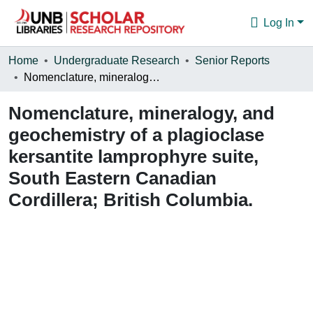
Log In
Communities & Collections
Home
Undergraduate Research
Senior Reports
Nomenclature, mineralogy, and geochemistry of a plagioclase kersantite lamprophyre suite, South Eastern Canadian Cordillera; British Columbia.
Browse
Nomenclature, mineralogy, and
Statistics
geochemistry of a plagioclase
About
kersantite lamprophyre suite,
South Eastern Canadian
Cordillera; British Columbia.