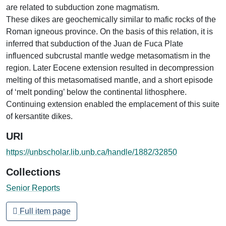
are related to subduction zone magmatism.
These dikes are geochemically similar to mafic rocks of the
Roman igneous province. On the basis of this relation, it is
inferred that subduction of the Juan de Fuca Plate
influenced subcrustal mantle wedge metasomatism in the
region. Later Eocene extension resulted in decompression
melting of this metasomatised mantle, and a short episode
of ‘melt ponding’ below the continental lithosphere.
Continuing extension enabled the emplacement of this suite
of kersantite dikes.
URI
https://unbscholar.lib.unb.ca/handle/1882/32850
Collections
Senior Reports
Full item page