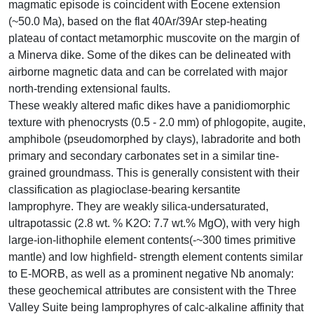
magmatic episode is coincident with Eocene extension
(~50.0 Ma), based on the flat 40Ar/39Ar step-heating
plateau of contact metamorphic muscovite on the margin of
a Minerva dike. Some of the dikes can be delineated with
airborne magnetic data and can be correlated with major
north-trending extensional faults.
These weakly altered mafic dikes have a panidiomorphic
texture with phenocrysts (0.5 - 2.0 mm) of phlogopite, augite,
amphibole (pseudomorphed by clays), labradorite and both
primary and secondary carbonates set in a similar tine-
grained groundmass. This is generally consistent with their
classification as plagioclase-bearing kersantite
lamprophyre. They are weakly silica-undersaturated,
ultrapotassic (2.8 wt. % K2O: 7.7 wt.% MgO), with very high
large-ion-lithophile element contents(-~300 times primitive
mantle) and low highfield- strength element contents similar
to E-MORB, as well as a prominent negative Nb anomaly:
these geochemical attributes are consistent with the Three
Valley Suite being lamprophyres of calc-alkaline affinity that