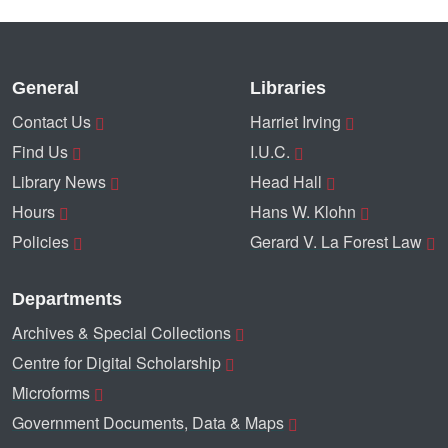
General
Libraries
Contact Us
Harriet Irving
Find Us
I.U.C.
Library News
Head Hall
Hours
Hans W. Klohn
Policies
Gerard V. La Forest Law
Departments
Archives & Special Collections
Centre for Digital Scholarship
Microforms
Government Documents, Data & Maps