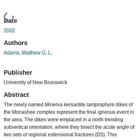
Loading...
Date
2002
Authors
Adams, Matthew G. L.
Publisher
University of New Brunswick
Abstract
The newly named Minerva kersantite lamprophyre dikes of
the Monashee complex represent the final igneous event in
the area. The dikes were emplaced in a north-trending
subvertical orientation, where they bisect the acute angle of
two sets of regional extensional fractures (D5). This