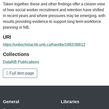
Taken together, these and other findings offer a clearer view
of how social worker recruitment and retention have shifted
in recent years and where pressures may be emerging, with
results providing evidence to support long term workforce
planning in NB.
URI
https://unbscholar.lib.unb.ca/handle/1882/38612
Collections
DataNB Publications
Full item page
General
Libraries