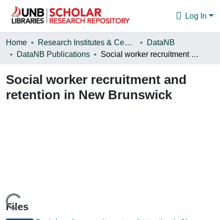
Log In
Communities & Collections
Home
Research Institutes & Centres
DataNB
DataNB Publications
Social worker recruitment and retention in New Brunswick
Browse
Social worker recruitment and
Statistics
retention in New Brunswick
About
Loading...
Files