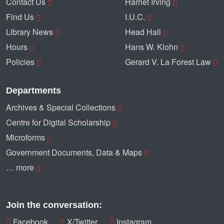
Contact Us
Harriet Irving
Find Us
I.U.C.
Library News
Head Hall
Hours
Hans W. Klohn
Policies
Gerard V. La Forest Law
Departments
Archives & Special Collections
Centre for Digital Scholarship
Microforms
Government Documents, Data & Maps
… more
Join the conversation:
Facebook
X/Twitter
Instagram