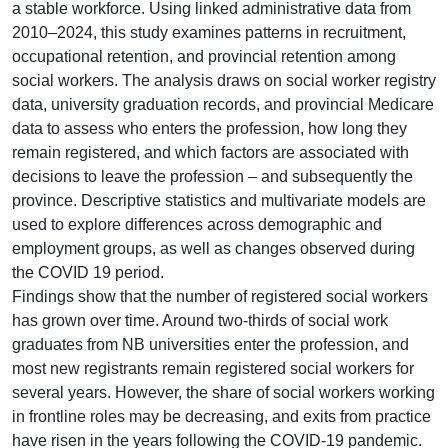
a stable workforce. Using linked administrative data from
2010–2024, this study examines patterns in recruitment,
occupational retention, and provincial retention among
social workers. The analysis draws on social worker registry
data, university graduation records, and provincial Medicare
data to assess who enters the profession, how long they
remain registered, and which factors are associated with
decisions to leave the profession – and subsequently the
province. Descriptive statistics and multivariate models are
used to explore differences across demographic and
employment groups, as well as changes observed during
the COVID 19 period.
Findings show that the number of registered social workers
has grown over time. Around two-thirds of social work
graduates from NB universities enter the profession, and
most new registrants remain registered social workers for
several years. However, the share of social workers working
in frontline roles may be decreasing, and exits from practice
have risen in the years following the COVID-19 pandemic.