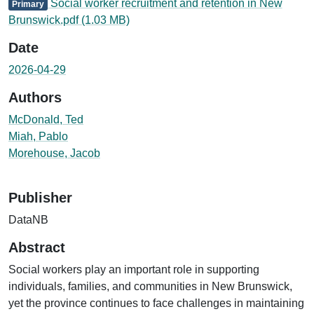
Social worker recruitment and retention in New
Primary
Brunswick.pdf
(1.03 MB)
Date
2026-04-29
Authors
McDonald, Ted
Miah, Pablo
Morehouse, Jacob
Publisher
DataNB
Abstract
Social workers play an important role in supporting
individuals, families, and communities in New Brunswick,
yet the province continues to face challenges in maintaining