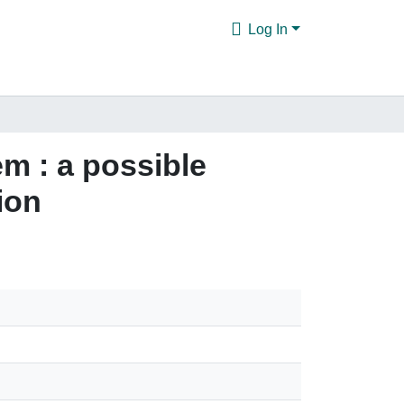
Log In
m : a possible
ion