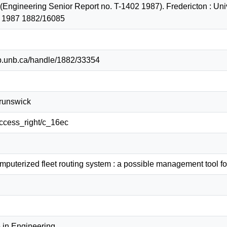
. (Engineering Senior Report no. T-1402 1987). Fredericton : Uni
2 1987 1882/16085
lib.unb.ca/handle/1882/33354
Brunswick
/access_right/c_16ec
erized fleet routing system : a possible management tool for 
 in Engineering