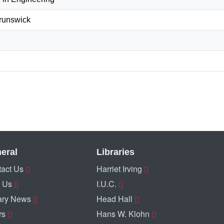
Brunswick
eral
Libraries
act Us
Harriet Irving
 Us
I.U.C.
ary News
Head Hall
rs
Hans W. Klohn