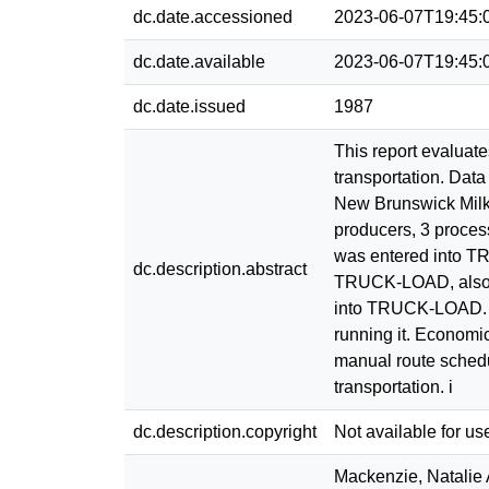
dc.date.accessioned
2023-06-07T19:45:
dc.date.available
2023-06-07T19:45:
dc.date.issued
1987
This report evaluat
transportation. Dat
New Brunswick Milk
producers, 3 process
was entered into T
dc.description.abstract
TRUCK-LOAD, also a
into TRUCK-LOAD. T
running it. Econom
manual route schedu
transportation. i
dc.description.copyright
Not available for us
Mackenzie, Natalie 