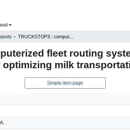
bout
eports
TRUCKSTOPS : computerized fleet routing system : a possible management tool for optimizing milk transportation
erized fleet routing syste
optimizing milk transportat
Simple item page
 A.