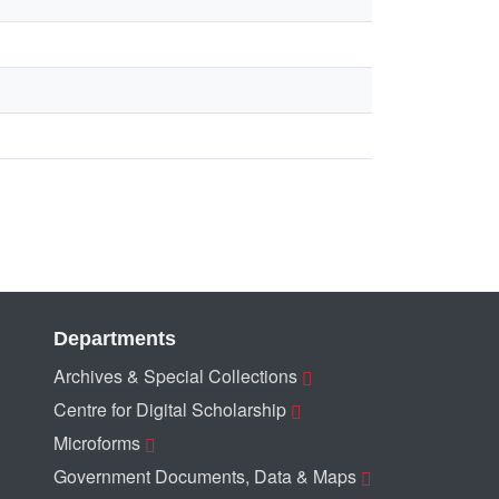
Departments
Archives & Special Collections
Centre for Digital Scholarship
Microforms
Government Documents, Data & Maps