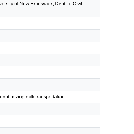
versity of New Brunswick, Dept. of Civil
optimizing milk transportation