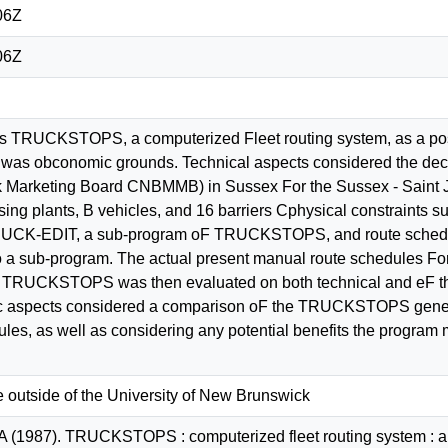
06Z
06Z
es TRUCKSTOPS, a computerized Fleet routing system, as a pos
a was obconomic grounds. Technical aspects considered the dec
 Marketing Board CNBMMB) in Sussex For the Sussex - Saint J
ing plants, B vehicles, and 16 barriers Cphysical constraints s
RUCK-EDIT, a sub-program oF TRUCKSTOPS, and route schedul
 sub-program. The actual present manual route schedules For 
RUCKSTOPS was then evaluated on both technical and eF the 
ic aspects considered a comparison oF the TRUCKSTOPS generat
les, as well as considering any potential benefits the program 
e outside of the University of New Brunswick
A (1987). TRUCKSTOPS : computerized fleet routing system : a