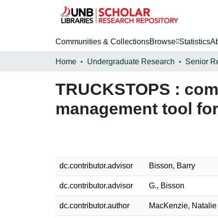
Communities & Collections
Browse
Statistics
A
Home
Undergraduate Research
Senior R
TRUCKSTOPS : comput
management tool for 
dc.contributor.advisor
Bisson, Barry
dc.contributor.advisor
G., Bisson
dc.contributor.author
MacKenzie, Natalie