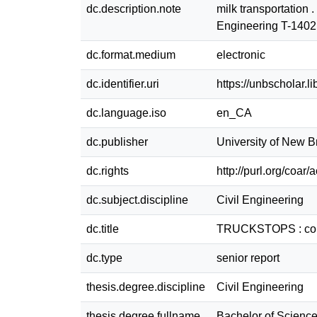
dc.description.note
milk transportation 
Engineering T-140
dc.format.medium
electronic
dc.identifier.uri
https://unbscholar.
dc.language.iso
en_CA
dc.publisher
University of New 
dc.rights
http://purl.org/coar
dc.subject.discipline
Civil Engineering
dc.title
TRUCKSTOPS : comput
dc.type
senior report
thesis.degree.discipline
Civil Engineering
thesis.degree.fullname
Bachelor of Science