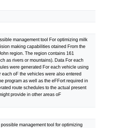
sible management tool For optimizing milk
ision making capabilities otained From the
ohn region. The region contains 161
uch as rivers or mountains). Data For each
es were generated For each vehicle using
each oF the vehicles were also entered
program as well as the eFFort required in
ed route schedules to the actual present
might provide in other areas oF
 possible management tool for optimizing