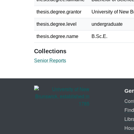
thesis.degree.grantor
University of New 
thesis.degree.level
undergraduate
thesis.degree.name
B.Sc.E.
Collections
Senior Reports
Gen
Cont
Find
Libr
Hou