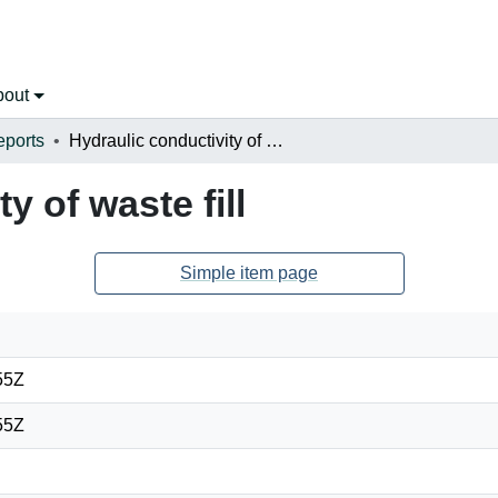
bout
eports
Hydraulic conductivity of waste fill
y of waste fill
Simple item page
55Z
55Z