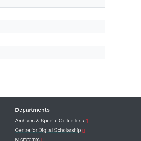
Departments
Archives & Special Collections
Centre for Digital Scholarship
Microforms