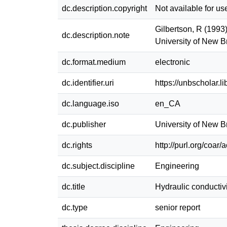
dc.description.copyright
Not available for us
Gilbertson, R (1993)
dc.description.note
University of New 
dc.format.medium
electronic
dc.identifier.uri
https://unbscholar.
dc.language.iso
en_CA
dc.publisher
University of New 
dc.rights
http://purl.org/coar
dc.subject.discipline
Engineering
dc.title
Hydraulic conductivit
dc.type
senior report