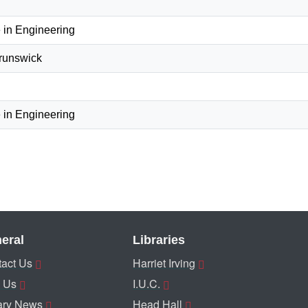
 in Engineering
Brunswick
 in Engineering
eral
Libraries
act Us
Harriet Irving
 Us
I.U.C.
ary News
Head Hall