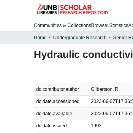
Communities & Collections
Browse
Statistics
A
Home
Undergraduate Research
Senior R
Hydraulic conductivit
dc.contributor.author
Gilbertson, R.
dc.date.accessioned
2023-06-07T17:36:
dc.date.available
2023-06-07T17:36:
dc.date.issued
1993