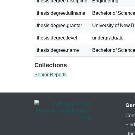
thesis.degree.discipline
Engineering
thesis.degree.fullname
Bachelor of Science
thesis.degree.grantor
University of New 
thesis.degree.level
undergraduate
thesis.degree.name
Bachelor of Science
Collections
Senior Reports
Gen
Cont
Find
Libr