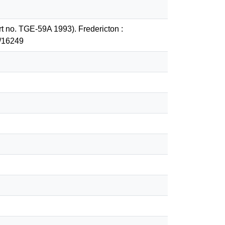
ort no. TGE-59A 1993). Fredericton :
2/16249