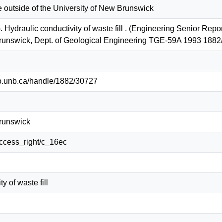
e outside of the University of New Brunswick
. Hydraulic conductivity of waste fill . (Engineering Senior Rep
Brunswick, Dept. of Geological Engineering TGE-59A 1993 188
lib.unb.ca/handle/1882/30727
Brunswick
/access_right/c_16ec
y of waste fill