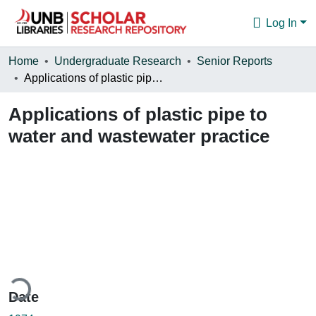
Log In
Communities & Collections
Home
Undergraduate Research
Senior Reports
Applications of plastic pipe to water and wastewater practice
Browse
Applications of plastic pipe to
Statistics
water and wastewater practice
About
ding...
Date