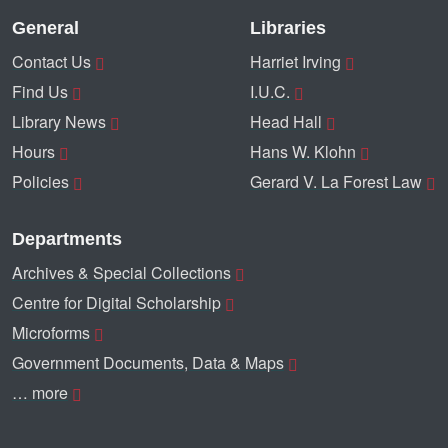
General
Libraries
Contact Us
Harriet Irving
Find Us
I.U.C.
Library News
Head Hall
Hours
Hans W. Klohn
Policies
Gerard V. La Forest Law
Departments
Archives & Special Collections
Centre for Digital Scholarship
Microforms
Government Documents, Data & Maps
… more