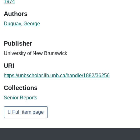
1974
Authors
Duguay, George
Publisher
University of New Brunswick
URI
https://unbscholar.lib.unb.ca/handle/1882/36256
Collections
Senior Reports
Full item page