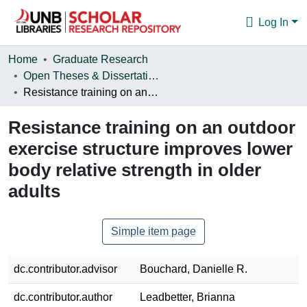
Log In
Communities & Collections
Home
Graduate Research
Open Theses & Dissertations
Browse
Resistance training on an outdoor exercise structure improves lower body relative strength in older adults
Statistics
Resistance training on an outdoor
About
exercise structure improves lower
body relative strength in older
adults
Simple item page
dc.contributor.advisor
Bouchard, Danielle R.
dc.contributor.author
Leadbetter, Brianna