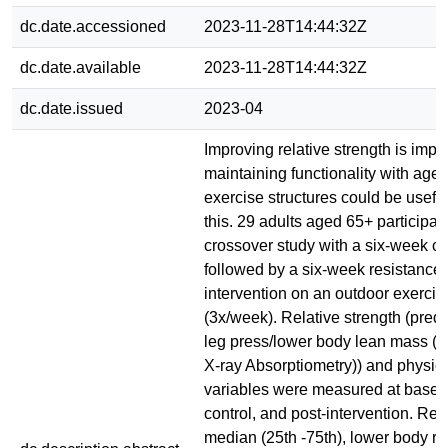
dc.date.accessioned
2023-11-28T14:44:32Z
dc.date.available
2023-11-28T14:44:32Z
dc.date.issued
2023-04
Improving relative strength is impor
maintaining functionality with age
exercise structures could be useful 
this. 29 adults aged 65+ participat
crossover study with a six-week co
followed by a six-week resistance 
intervention on an outdoor exercis
(3x/week). Relative strength (pred
leg press/lower body lean mass (
X-ray Absorptiometry)) and physica
variables were measured at baseli
control, and post-intervention. Re
median (25th -75th), lower body re