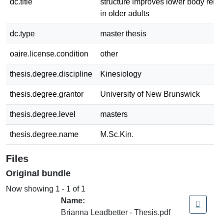
dc.title
structure improves lower body rela
in older adults
dc.type
master thesis
oaire.license.condition
other
thesis.degree.discipline
Kinesiology
thesis.degree.grantor
University of New Brunswick
thesis.degree.level
masters
thesis.degree.name
M.Sc.Kin.
Files
Original bundle
Now showing
1 - 1 of 1
Name:
Brianna Leadbetter - Thesis.pdf