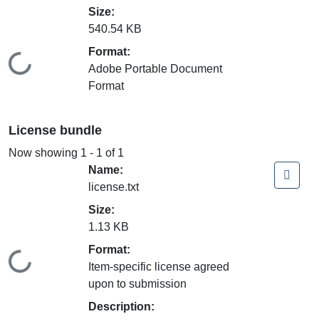
Size:
540.54 KB
Format:
Loading...
Adobe Portable Document
Format
License bundle
Now showing
1 - 1 of 1
Name:
license.txt
Size:
1.13 KB
Format:
Loading...
Item-specific license agreed
upon to submission
Description: