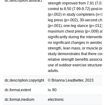
dc.description.abstract
strength improved from 7.91 (7.01-
control to 8.50 (7.99-9.72) post-int
(p=.002) in study completers (n=
leg press (p=.002), 30-second chai
(p<.001), one-leg stance (p=.011),
maximum chest press (p=.009) al
significantly during the interventi
no significant changes in aerobic ac
strength, lean mass, or muscle pow
study demonstrates that there coul
relative strength benefits associat
use of outdoor exercise structures 
adults.
dc.description.copyright
© Brianna Leadbetter, 2023
dc.format.extent
iv, 80
dc.format.medium
electronic