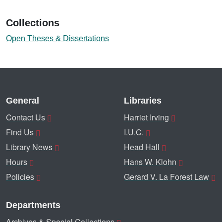
Collections
Open Theses & Dissertations
General
Libraries
Contact Us
Harriet Irving
Find Us
I.U.C.
Library News
Head Hall
Hours
Hans W. Klohn
Policies
Gerard V. La Forest Law
Departments
Archives & Special Collections