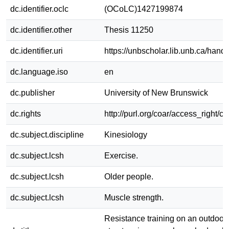
dc.identifier.oclc
(OCoLC)1427199874
dc.identifier.other
Thesis 11250
dc.identifier.uri
https://unbscholar.lib.unb.ca/han
dc.language.iso
en
dc.publisher
University of New Brunswick
dc.rights
http://purl.org/coar/access_right/c
dc.subject.discipline
Kinesiology
dc.subject.lcsh
Exercise.
dc.subject.lcsh
Older people.
dc.subject.lcsh
Muscle strength.
Resistance training on an outdoor