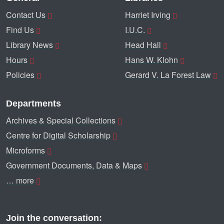
Contact Us
Harriet Irving
Find Us
I.U.C.
Library News
Head Hall
Hours
Hans W. Klohn
Policies
Gerard V. La Forest Law
Departments
Archives & Special Collections
Centre for Digital Scholarship
Microforms
Government Documents, Data & Maps
… more
Join the conversation: