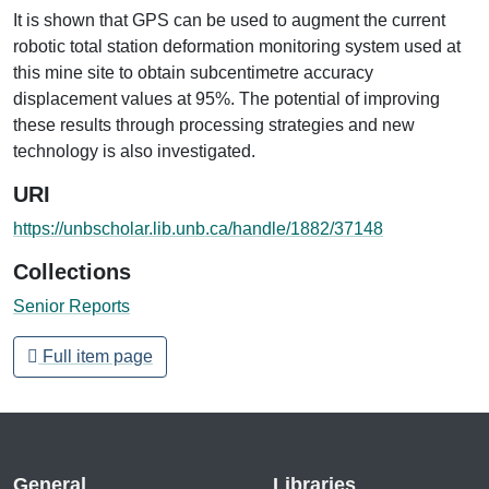
It is shown that GPS can be used to augment the current
robotic total station deformation monitoring system used at
this mine site to obtain subcentimetre accuracy
displacement values at 95%. The potential of improving
these results through processing strategies and new
technology is also investigated.
URI
https://unbscholar.lib.unb.ca/handle/1882/37148
Collections
Senior Reports
Full item page
General
Libraries