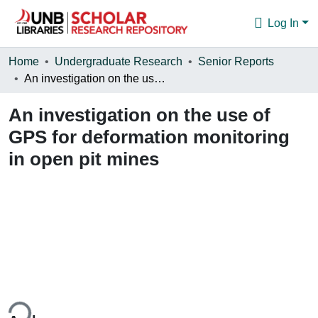
Log In
Communities & Collections
Home
Undergraduate Research
Senior Reports
An investigation on the use of GPS for deformation monitoring in open pit mines
Browse
An investigation on the use of
Statistics
GPS for deformation monitoring
About
in open pit mines
ing...