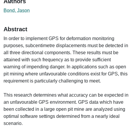
Authors
Bond, Jason
Abstract
In order to implement GPS for deformation monitoring
purposes, subcentimetre displacements must be detected in
all three directional components. These results must be
attained with such frequency as to provide sufficient
warning of impending danger. In applications such as open
pit mining where unfavourable conditions exist for GPS, this
requirement is particularly challenging to meet.
This research determines what accuracy can be expected in
an unfavourable GPS environment. GPS data which have
been collected in a large open pit mine are analyzed using
optimal software settings determined from a nearly ideal
scenario.