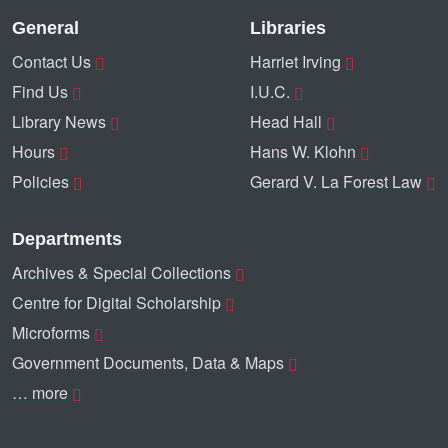
General
Libraries
Contact Us
Harriet Irving
Find Us
I.U.C.
Library News
Head Hall
Hours
Hans W. Klohn
Policies
Gerard V. La Forest Law
Departments
Archives & Special Collections
Centre for Digital Scholarship
Microforms
Government Documents, Data & Maps
… more