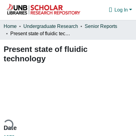
Log In
Communities & Collections
Home
Undergraduate Research
Senior Reports
Present state of fluidic technology
Browse
Present state of fluidic
Statistics
technology
About
ding...
Date