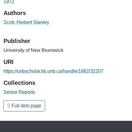
1972
Authors
Scott, Herbert Stanley
Publisher
University of New Brunswick
URI
https://unbscholar.lib.unb.ca/handle/1882/32207
Collections
Senior Reports
Full item page