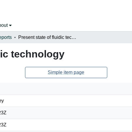
bout
eports
Present state of fluidic technology
dic technology
Simple item page
ey
23Z
23Z