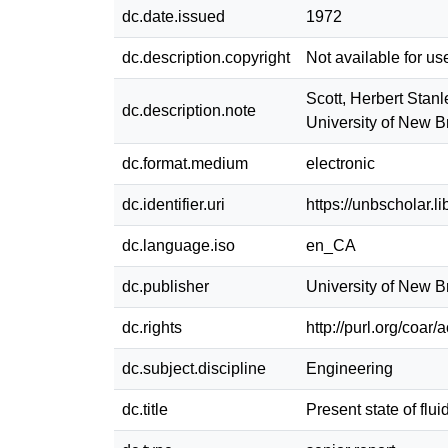
dc.date.issued
1972
dc.description.copyright
Not available for us
Scott, Herbert Stanl
dc.description.note
University of New 
dc.format.medium
electronic
dc.identifier.uri
https://unbscholar.
dc.language.iso
en_CA
dc.publisher
University of New 
dc.rights
http://purl.org/coar
dc.subject.discipline
Engineering
dc.title
Present state of flu