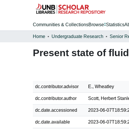
Communities & Collections
Browse
Statistics
A
Home
Undergraduate Research
Senior R
Present state of flui
dc.contributor.advisor
E., Wheatley
dc.contributor.author
Scott, Herbert Stanl
dc.date.accessioned
2023-06-07T18:59:
dc.date.available
2023-06-07T18:59: