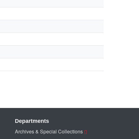
Departments
Archives & Special Collections