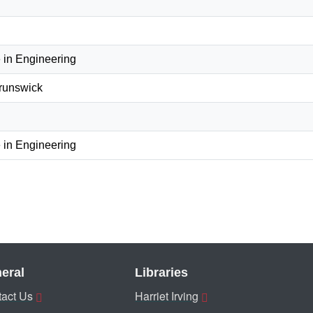
 in Engineering
Brunswick
 in Engineering
eral
Libraries
act Us
Harriet Irving