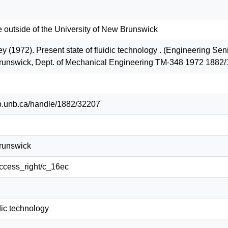
e outside of the University of New Brunswick
ey (1972). Present state of fluidic technology . (Engineering Se
Brunswick, Dept. of Mechanical Engineering TM-348 1972 1882
lib.unb.ca/handle/1882/32207
Brunswick
/access_right/c_16ec
idic technology