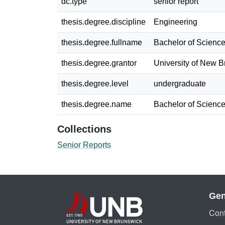
dc.type
senior report
thesis.degree.discipline
Engineering
thesis.degree.fullname
Bachelor of Science
thesis.degree.grantor
University of New 
thesis.degree.level
undergraduate
thesis.degree.name
Bachelor of Science
Collections
Senior Reports
Gen
Cont