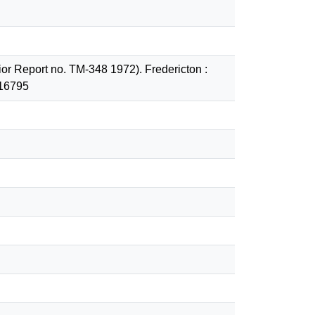
nior Report no. TM-348 1972). Fredericton :
/16795