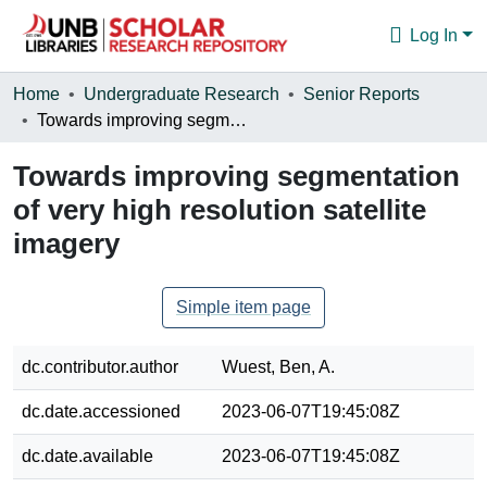
Log In
Communities & Collections
Home
Undergraduate Research
Senior Reports
Towards improving segmentation of very high resolution satellite imagery
Browse
Towards improving segmentation
Statistics
of very high resolution satellite
About
imagery
Simple item page
dc.contributor.author
Wuest, Ben, A.
dc.date.accessioned
2023-06-07T19:45:08Z
dc.date.available
2023-06-07T19:45:08Z