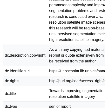
parameter complexity and improvi
segmentation problems and restric
research is conducted over a varie
resolution satellite image scenes. 
this research will be region-based,
unsupervised segmentation metho
high resolution satellite imagery.
As with any copyrighted material, 
dc.description.copyright
reprint or quote extensively from h
be received from the author.
dc.identifier.uri
https://unbscholar.lib.unb.ca/han
dc.rights
http://purl.org/coar/access_right/c
Towards improving segmentation o
dc.title
resolution satellite imagery
dc.type
senior report