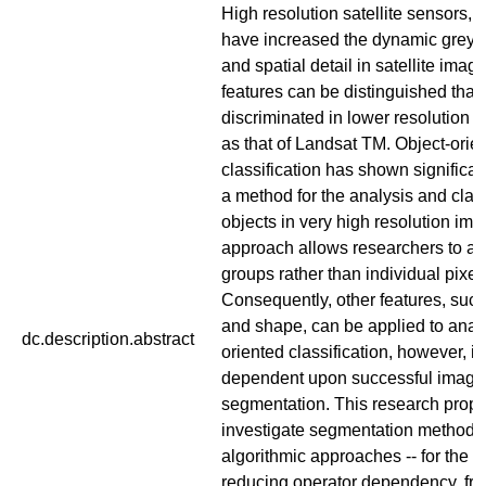
High resolution satellite sensors, l
have increased the dynamic greyva
and spatial detail in satellite imag
features can be distinguished that
discriminated in lower resolution 
as that of Landsat TM. Object-orie
classification has shown significa
a method for the analysis and class
objects in very high resolution ima
approach allows researchers to an
groups rather than individual pixel
Consequently, other features, such
and shape, can be applied to analy
dc.description.abstract
oriented classification, however, is
dependent upon successful image
segmentation. This research propo
investigate segmentation methods 
algorithmic approaches -- for the 
reducing operator dependency, fra