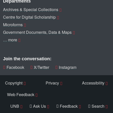
Departments
Archives & Special Collections
Centre for Digital Scholarship
Microforms
Government Documents, Data & Maps
… more
Join the conversation:
Facebook
X/Twitter
Instagram
Copyright
Privacy
Accessibility
Web Feedback
UNB
Ask Us
Feedback
Search