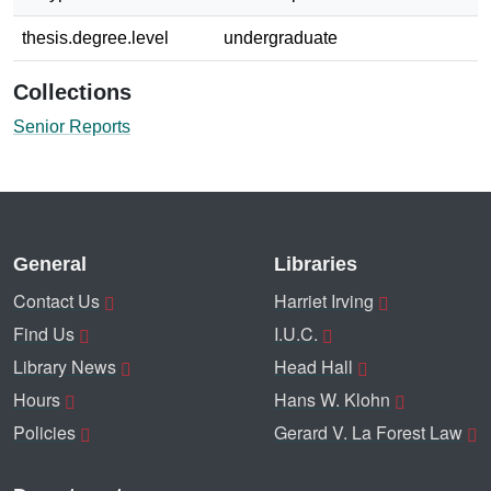
thesis.degree.level
undergraduate
Collections
Senior Reports
General
Libraries
Contact Us
Harriet Irving
Find Us
I.U.C.
Library News
Head Hall
Hours
Hans W. Klohn
Policies
Gerard V. La Forest Law