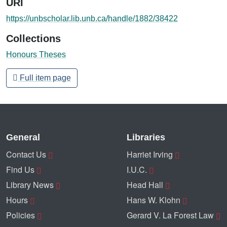
URI
https://unbscholar.lib.unb.ca/handle/1882/38422
Collections
Honours Theses
Full item page
General
Libraries
Contact Us
Harriet Irving
Find Us
I.U.C.
Library News
Head Hall
Hours
Hans W. Klohn
Policies
Gerard V. La Forest Law