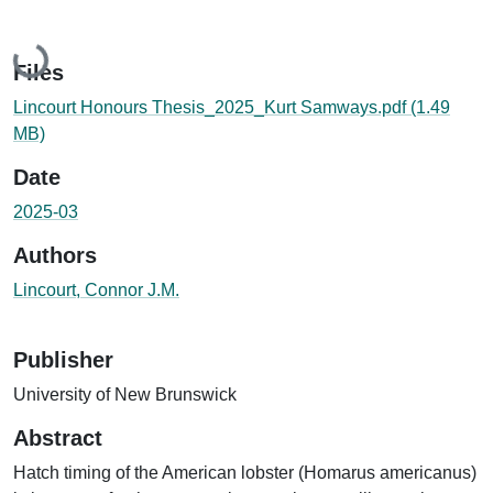
Loading...
Files
Lincourt Honours Thesis_2025_Kurt Samways.pdf
(1.49
MB)
Date
2025-03
Authors
Lincourt, Connor J.M.
Publisher
University of New Brunswick
Abstract
Hatch timing of the American lobster (Homarus americanus)