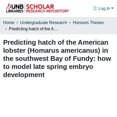
Log In
Communities & Collections
Home
Undergraduate Research
Honours Theses
Predicting hatch of the American lobster (Homarus americanus) in the southwest Bay of Fundy: how to model late spring embryo development
Browse
Predicting hatch of the American
Statistics
lobster (Homarus americanus) in
About
the southwest Bay of Fundy: how
to model late spring embryo
development