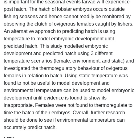
is important for the seasonal events larvae will experience
post hatch. The hatch of lobster embryos occurs outside
fishing seasons and hence cannot readily be monitored by
observing the clutch of ovigerous females caught by fishers.
An alternative approach to predicting hatch is using
temperature to model embryonic development until
predicted hatch. This study modelled embryonic
development and predicted hatch using 3 different
temperature scenarios (female, environment, and static) and
investigated the thermoregulatory behaviour of ovigerous
females in relation to hatch. Using static temperature was
found to not be useful to model development and
environmental temperature can be used to model embryonic
development until evidence is found to show its
inappropriate. Females were not found to thermoregulate to
time the hatch of their embryos. Overall, further research
should be done to see if environmental temperature can
accurately predict hatch.