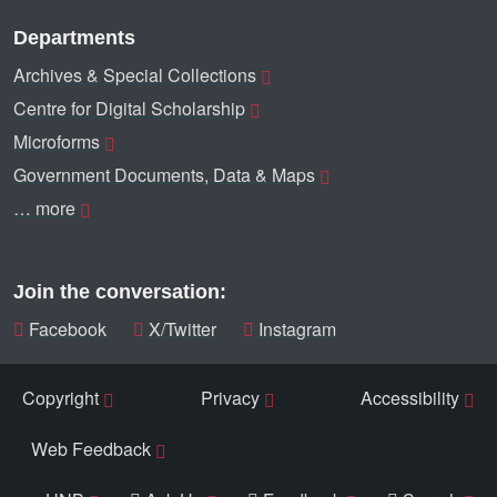
Departments
Archives & Special Collections
Centre for Digital Scholarship
Microforms
Government Documents, Data & Maps
… more
Join the conversation:
Facebook
X/Twitter
Instagram
Copyright
Privacy
Accessibility
Web Feedback