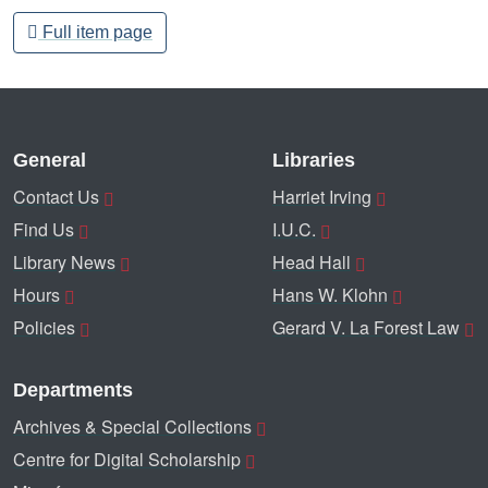
Full item page
General
Libraries
Contact Us
Harriet Irving
Find Us
I.U.C.
Library News
Head Hall
Hours
Hans W. Klohn
Policies
Gerard V. La Forest Law
Departments
Archives & Special Collections
Centre for Digital Scholarship