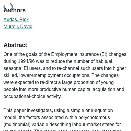
Loading...
Authors
Audas, Rick
Murrell, David
Abstract
One of the goals of the Employment Insurance (El) changes
during 1994/96 was to reduce the number of habitual,
seasonal El users, and to re-channel such users into higher
skilled, lower-unemployment occupations. The changes
were expected to re-direct a large proportion of young
people into more productive human capital acquisition and
occupational-choice activity.
This paper investigates, using a simple one-equation
model, the factors associated with a polychotomous
(multinomial) variable describing labour-market states for