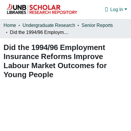
Log In
Communities & Collections
Home
Undergraduate Research
Senior Reports
Did the 1994/96 Employment Insurance Reforms Improve Labour Market Outcomes for Young People
Browse
Did the 1994/96 Employment
Statistics
Insurance Reforms Improve
About
Labour Market Outcomes for
Young People