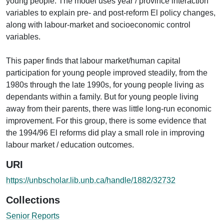
young people. The model uses year / province interaction
variables to explain pre- and post-reform El policy changes,
along with labour-market and socioeconomic control
variables.
This paper finds that labour market/human capital
participation for young people improved steadily, from the
1980s through the late 1990s, for young people living as
dependants within a family. But for young people living
away from their parents, there was little long-run economic
improvement. For this group, there is some evidence that
the 1994/96 El reforms did play a small role in improving
labour market / education outcomes.
URI
https://unbscholar.lib.unb.ca/handle/1882/32732
Collections
Senior Reports