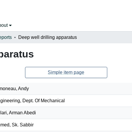
bout
eports
Deep well drilling apparatus
pparatus
Simple item page
moneau, Andy
gineering, Dept. Of Mechanical
lari, Arman Abedi
med, Sk. Sabbir