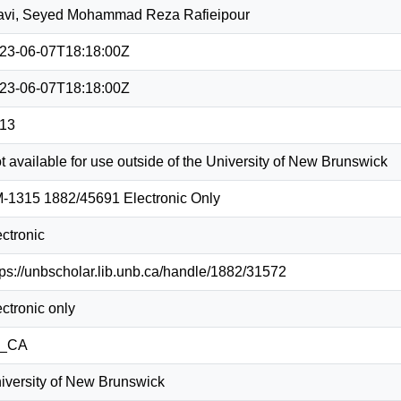
avi, Seyed Mohammad Reza Rafieipour
23-06-07T18:18:00Z
23-06-07T18:18:00Z
13
t available for use outside of the University of New Brunswick
-1315 1882/45691 Electronic Only
ectronic
tps://unbscholar.lib.unb.ca/handle/1882/31572
ectronic only
n_CA
iversity of New Brunswick