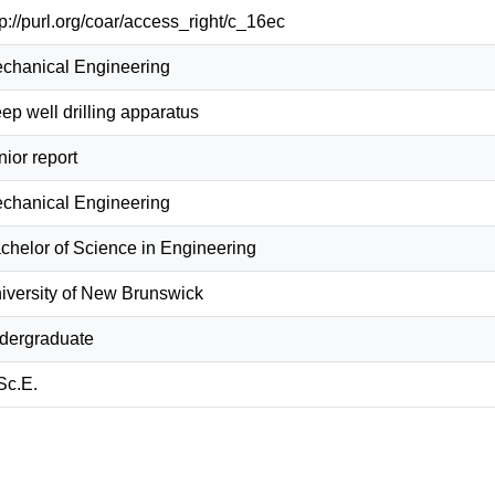
tp://purl.org/coar/access_right/c_16ec
chanical Engineering
ep well drilling apparatus
nior report
chanical Engineering
chelor of Science in Engineering
iversity of New Brunswick
dergraduate
Sc.E.