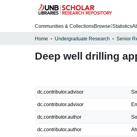
Communities & Collections
Browse
Statistics
A
Home
Undergraduate Research
Senior R
Deep well drilling a
dc.contributor.advisor
Si
dc.contributor.advisor
En
dc.contributor.author
So
dc.contributor.author
Ah