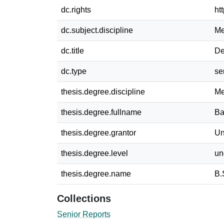
dc.rights
ht
dc.subject.discipline
Me
dc.title
De
dc.type
se
thesis.degree.discipline
Me
thesis.degree.fullname
Ba
thesis.degree.grantor
Un
thesis.degree.level
un
thesis.degree.name
B.
Collections
Senior Reports