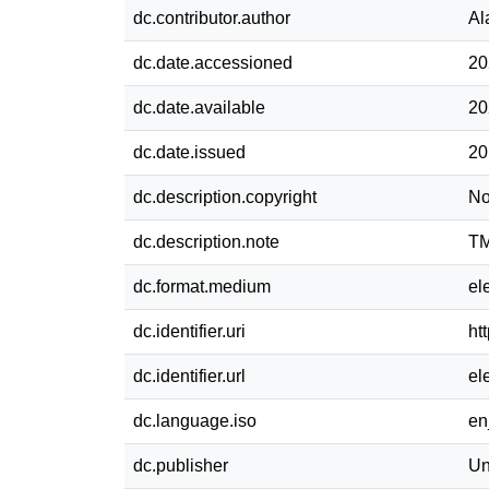
dc.contributor.author
Al
dc.date.accessioned
20
dc.date.available
20
dc.date.issued
20
dc.description.copyright
No
dc.description.note
TM
dc.format.medium
el
dc.identifier.uri
ht
dc.identifier.url
el
dc.language.iso
e
dc.publisher
Un