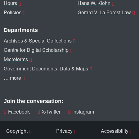
Hours
Hans W. Klohn
Policies
Gerard V. La Forest Law
Departments
Archives & Special Collections
Centre for Digital Scholarship
Microforms
Government Documents, Data & Maps
… more
Join the conversation:
Facebook
X/Twitter
Instagram
Copyright
Privacy
Accessibility