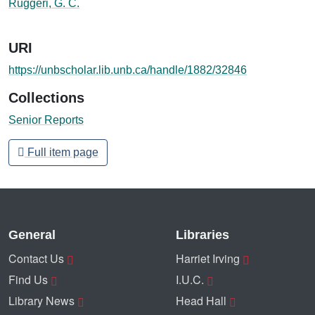
Ruggeri, G. C.
URI
https://unbscholar.lib.unb.ca/handle/1882/32846
Collections
Senior Reports
Full item page
General
Libraries
Contact Us
Harriet Irving
Find Us
I.U.C.
Library News
Head Hall