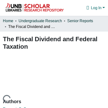
Log In
Communities & Collections
Home
Undergraduate Research
Senior Reports
The Fiscal Dividend and Federal Taxation
Browse
The Fiscal Dividend and Federal
Statistics
Taxation
About
Loading...
Authors