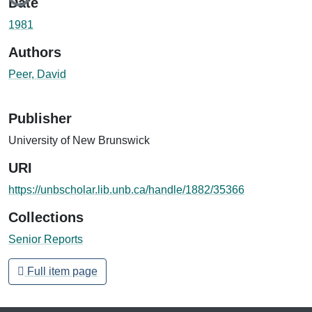
Date
1981
Authors
Peer, David
Publisher
University of New Brunswick
URI
https://unbscholar.lib.unb.ca/handle/1882/35366
Collections
Senior Reports
Full item page