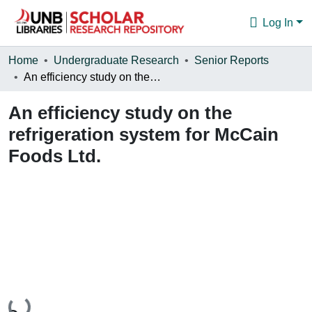
Log In
Communities & Collections
Home
Undergraduate Research
Senior Reports
An efficiency study on the refrigeration system for McCain Foods Ltd.
Browse
An efficiency study on the
Statistics
refrigeration system for McCain
About
Foods Ltd.
Loading...