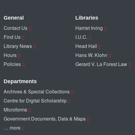
General
Libraries
Contact Us
Harriet Irving
Find Us
I.U.C.
Library News
Head Hall
Hours
Hans W. Klohn
Policies
Gerard V. La Forest Law
Departments
Archives & Special Collections
Centre for Digital Scholarship
Microforms
Government Documents, Data & Maps
… more