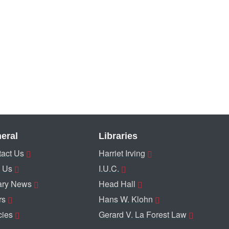
eral
Libraries
act Us
Harriet Irving
 Us
I.U.C.
ary News
Head Hall
rs
Hans W. Klohn
cies
Gerard V. La Forest Law