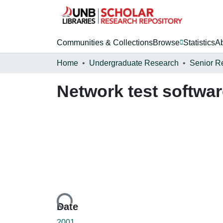
Communities & Collections
Browse
Statistics
A
Home
Undergraduate Research
Senior R
Network test softwa
Loading...
Date
2001