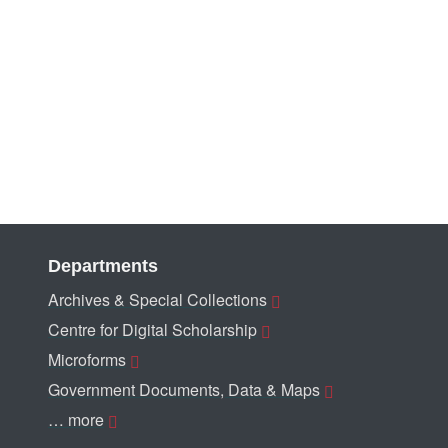
Departments
Archives & Special Collections
Centre for Digital Scholarship
Microforms
Government Documents, Data & Maps
… more