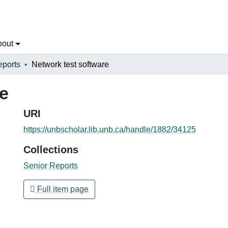
bout
eports
Network test software
re
URI
https://unbscholar.lib.unb.ca/handle/1882/34125
Collections
Senior Reports
Full item page