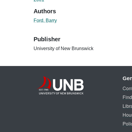
Authors
Ford, Barry
Publisher
University of New Brunswick
Gen
Cont
Find
Libr
Hou
Poli