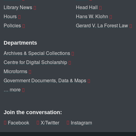
Library News
Head Hall
Hours
Hans W. Klohn
Policies
Gerard V. La Forest Law
Departments
Archives & Special Collections
Centre for Digital Scholarship
Microforms
Government Documents, Data & Maps
… more
Join the conversation:
Facebook
X/Twitter
Instagram