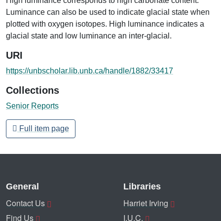
High luminance corresponds to high carbonate content.
Luminance can also be used to indicate glacial state when
plotted with oxygen isotopes. High luminance indicates a
glacial state and low luminance an inter-glacial.
URI
https://unbscholar.lib.unb.ca/handle/1882/33417
Collections
Senior Reports
Full item page
General
Libraries
Contact Us
Harriet Irving
Find Us
I.U.C.