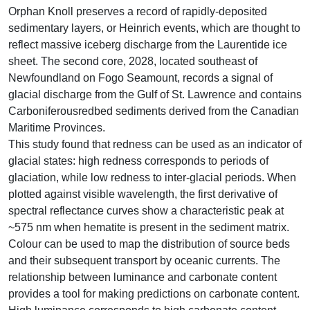
Orphan Knoll preserves a record of rapidly-deposited
sedimentary layers, or Heinrich events, which are thought to
reflect massive iceberg discharge from the Laurentide ice
sheet. The second core, 2028, located southeast of
Newfoundland on Fogo Seamount, records a signal of
glacial discharge from the Gulf of St. Lawrence and contains
Carboniferousredbed sediments derived from the Canadian
Maritime Provinces.
This study found that redness can be used as an indicator of
glacial states: high redness corresponds to periods of
glaciation, while low redness to inter-glacial periods. When
plotted against visible wavelength, the first derivative of
spectral reflectance curves show a characteristic peak at
~575 nm when hematite is present in the sediment matrix.
Colour can be used to map the distribution of source beds
and their subsequent transport by oceanic currents. The
relationship between luminance and carbonate content
provides a tool for making predictions on carbonate content.