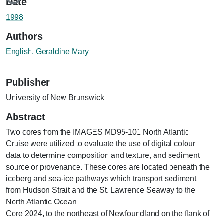
Date
1998
Authors
English, Geraldine Mary
Publisher
University of New Brunswick
Abstract
Two cores from the IMAGES MD95-101 North Atlantic
Cruise were utilized to evaluate the use of digital colour
data to determine composition and texture, and sediment
source or provenance. These cores are located beneath the
iceberg and sea-ice pathways which transport sediment
from Hudson Strait and the St. Lawrence Seaway to the
North Atlantic Ocean
Core 2024, to the northeast of Newfoundland on the flank of