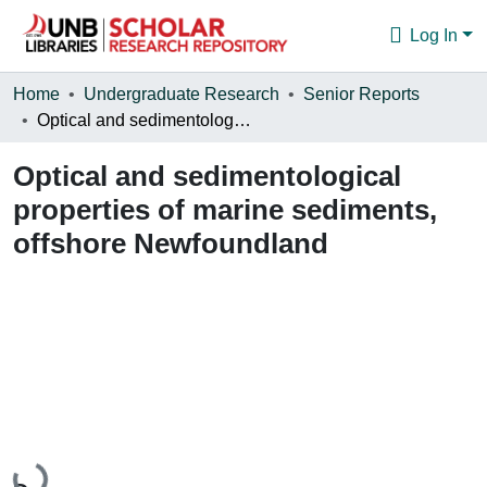
Log In
Communities & Collections
Home
Undergraduate Research
Senior Reports
Optical and sedimentological properties of marine sediments, offshore Newfoundland
Browse
Optical and sedimentological
Statistics
properties of marine sediments,
About
offshore Newfoundland
Loading...