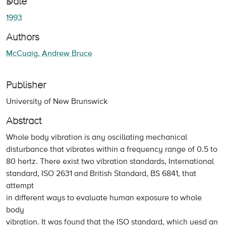
ading...
Date
1993
Authors
McCuaig, Andrew Bruce
Publisher
University of New Brunswick
Abstract
Whole body vibration is any oscillating mechanical
disturbance that vibrates within a frequency range of 0.5 to
80 hertz. There exist two vibration standards, International
standard, ISO 2631 and British Standard, BS 6841, that
attempt
in different ways to evaluate human exposure to whole
body
vibration. It was found that the ISO standard, which uesd an