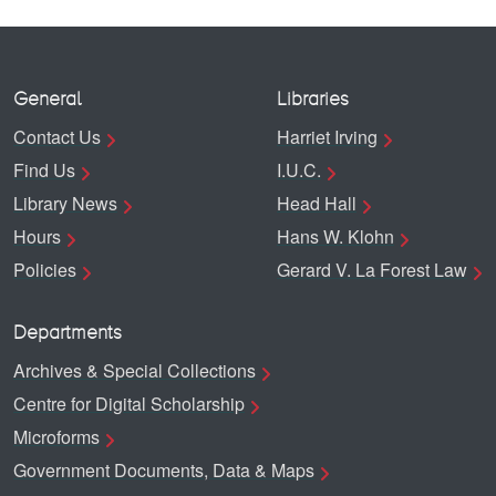
General
Libraries
Contact Us
Harriet Irving
Find Us
I.U.C.
Library News
Head Hall
Hours
Hans W. Klohn
Policies
Gerard V. La Forest Law
Departments
Archives & Special Collections
Centre for Digital Scholarship
Microforms
Government Documents, Data & Maps