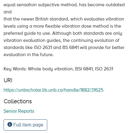
equal sensation subjective method, has become outdated
and
that the newer British standard, which evaluates vibration
levels using a more flexible vibration dose method is the
preferred guide to use. Although both standards are only
vibration evaluation guides, the continuing evolution of
standards like ISO 2631 and BS 6841 will provide for better
evaluation in the future.
Key Words: Whole body vibration, BSI 6841, ISO 2631
URI
https://unbscholar.lib.unb.ca/handle/1882/31625
Collections
Senior Reports
Full item page