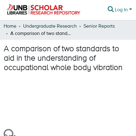
Log In
Communities & Collections
Home
Undergraduate Research
Senior Reports
A comparison of two standards to aid in the understanding of occupational whole body vibration
Browse
A comparison of two standards to
Statistics
aid in the understanding of
About
occupational whole body vibration