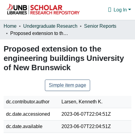
Log In
Communities & Collections
Home
Undergraduate Research
Senior Reports
Proposed extension to the engineering buildings University of New Brunswick
Browse
Proposed extension to the
Statistics
engineering buildings University
About
of New Brunswick
Simple item page
dc.contributor.author
Larsen, Kenneth K.
dc.date.accessioned
2023-06-07T22:04:51Z
dc.date.available
2023-06-07T22:04:51Z