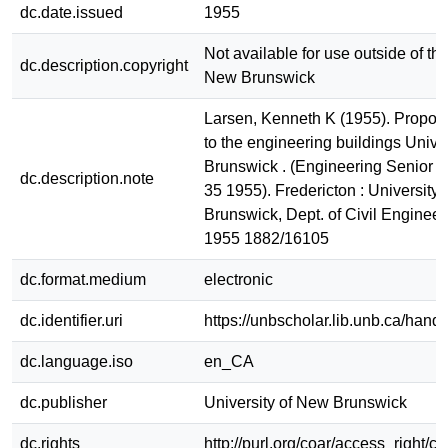
dc.date.issued
1955
Not available for use outside of the
dc.description.copyright
New Brunswick
Larsen, Kenneth K (1955). Propos
to the engineering buildings Unive
Brunswick . (Engineering Senior R
dc.description.note
35 1955). Fredericton : University
Brunswick, Dept. of Civil Engineer
1955 1882/16105
dc.format.medium
electronic
dc.identifier.uri
https://unbscholar.lib.unb.ca/han
dc.language.iso
en_CA
dc.publisher
University of New Brunswick
dc.rights
http://purl.org/coar/access_right/c