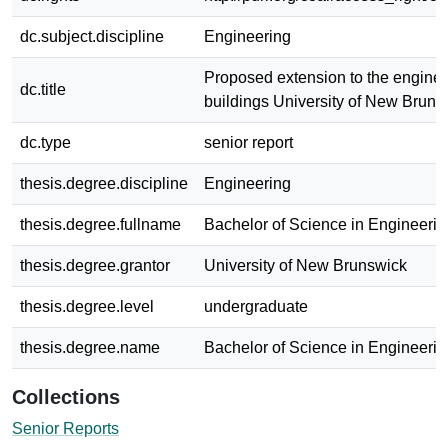
dc.subject.discipline
Engineering
Proposed extension to the engine
dc.title
buildings University of New Bruns
dc.type
senior report
thesis.degree.discipline
Engineering
thesis.degree.fullname
Bachelor of Science in Engineerin
thesis.degree.grantor
University of New Brunswick
thesis.degree.level
undergraduate
thesis.degree.name
Bachelor of Science in Engineerin
Collections
Senior Reports