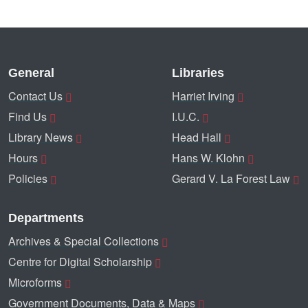
General
Libraries
Contact Us
Harriet Irving
Find Us
I.U.C.
Library News
Head Hall
Hours
Hans W. Klohn
Policies
Gerard V. La Forest Law
Departments
Archives & Special Collections
Centre for Digital Scholarship
Microforms
Government Documents, Data & Maps