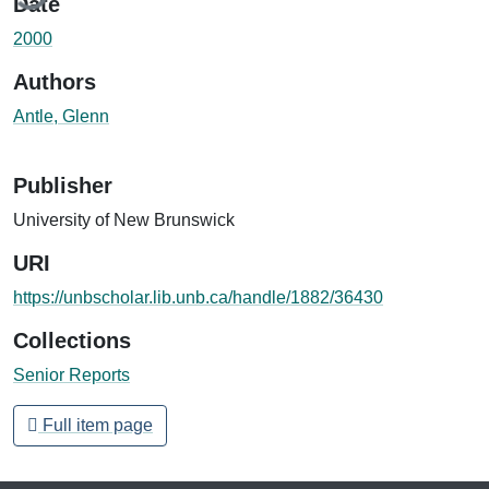
Date
2000
Authors
Antle, Glenn
Publisher
University of New Brunswick
URI
https://unbscholar.lib.unb.ca/handle/1882/36430
Collections
Senior Reports
Full item page