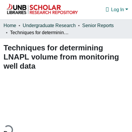
Log In
Communities & Collections
Home
Undergraduate Research
Senior Reports
Techniques for determining LNAPL volume from monitoring well data
Browse
Techniques for determining
Statistics
LNAPL volume from monitoring
About
well data
ding...