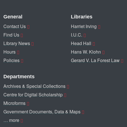
General
Libraries
Contact Us
Harriet Irving
Find Us
I.U.C.
Library News
Head Hall
Hours
Hans W. Klohn
Policies
Gerard V. La Forest Law
Departments
Archives & Special Collections
Centre for Digital Scholarship
Microforms
Government Documents, Data & Maps
… more