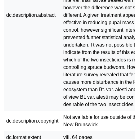
interval, than larvae treated with Bt.
however the difference was not stat
dc.description.abstract
different. A given treatment appear
effective in reducing pupal mass rel
control, however significant interac
prevented further statistical analys
undertaken. I t was not possible to 
indicate from the results of this ex
which of the two insecticides is mor
controlling spruce budworm. Howe
literature survey revealed that feni
causes more disturbance in the for
ecosystem than Bt. var. alesti and 
of view Bt. var. alesti may be con
desirable of the two insecticides.
Not available for use outside of the
dc.description.copyright
New Brunswick
dc.format.extent
viii, 64 pages