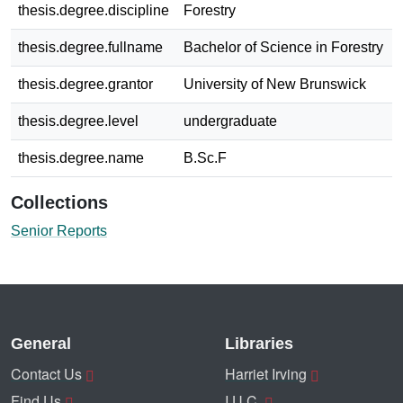
thesis.degree.discipline
Forestry
thesis.degree.fullname
Bachelor of Science in Forestry
thesis.degree.grantor
University of New Brunswick
thesis.degree.level
undergraduate
thesis.degree.name
B.Sc.F
Collections
Senior Reports
General
Libraries
Contact Us
Harriet Irving
Find Us
I.U.C.