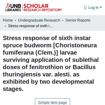
Log In
Communities & Collections
Home
Undergraduate Research
Senior Reports
Stress response of sixth instar spruce budworm [Choristoneura fumiferana (Clem.)] larvae surviving application of sublethal doses of fenitrothion or Bacillus thuringiensis var. alesti. as exhibited by two developmental stages.
Browse
Stress response of sixth instar
Statistics
spruce budworm [Choristoneura
About
fumiferana (Clem.)] larvae
surviving application of sublethal
doses of fenitrothion or Bacillus
thuringiensis var. alesti. as
exhibited by two developmental
stages.
Simple item page