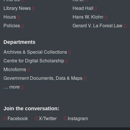
Library News
Head Hall
Hours
Hans W. Klohn
Policies
Gerard V. La Forest Law
Departments
Archives & Special Collections
Centre for Digital Scholarship
Microforms
Government Documents, Data & Maps
… more
Join the conversation:
Facebook
X/Twitter
Instagram