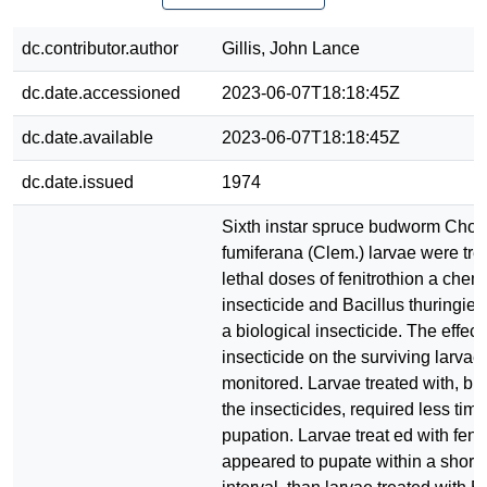
dc.contributor.author
Gillis, John Lance
dc.date.accessioned
2023-06-07T18:18:45Z
dc.date.available
2023-06-07T18:18:45Z
dc.date.issued
1974
Sixth instar spruce budworm Chor
fumiferana (Clem.) larvae were tre
lethal doses of fenitrothion a chem
insecticide and Bacillus thuringien
a biological insecticide. The effect
insecticide on the surviving larva
monitored. Larvae treated with, but
the insecticides, required less tim
pupation. Larvae treat ed with fenit
appeared to pupate within a shorte