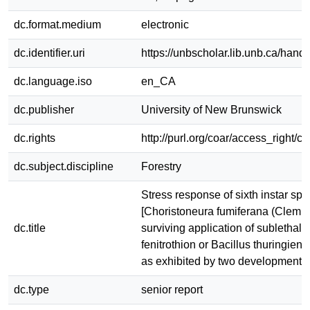
dc.format.medium
electronic
dc.identifier.uri
https://unbscholar.lib.unb.ca/han
dc.language.iso
en_CA
dc.publisher
University of New Brunswick
dc.rights
http://purl.org/coar/access_right/c
dc.subject.discipline
Forestry
Stress response of sixth instar s
[Choristoneura fumiferana (Clem.)]
dc.title
surviving application of sublethal 
fenitrothion or Bacillus thuringiensi
as exhibited by two developmental
dc.type
senior report