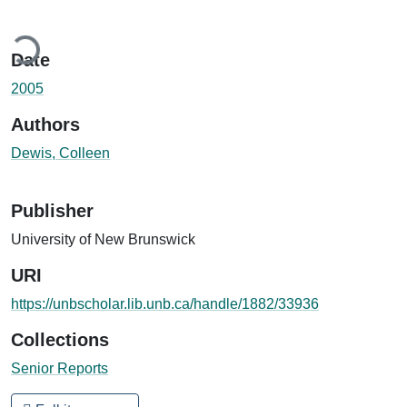
ding...
Date
2005
Authors
Dewis, Colleen
Publisher
University of New Brunswick
URI
https://unbscholar.lib.unb.ca/handle/1882/33936
Collections
Senior Reports