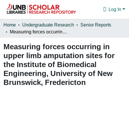
Log In
Communities & Collections
Home
Undergraduate Research
Senior Reports
Measuring forces occurring in upper limb amputation sites for the Institute of Biomedical Engineering, University of New Brunswick, Fredericton
Browse
Measuring forces occurring in
Statistics
upper limb amputation sites for
About
the Institute of Biomedical
Engineering, University of New
Brunswick, Fredericton