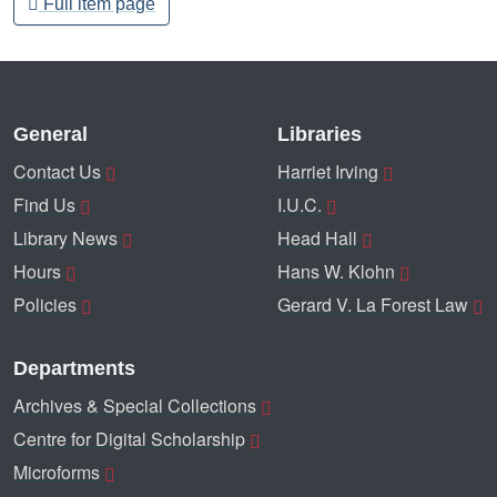
Full item page
General
Libraries
Contact Us
Harriet Irving
Find Us
I.U.C.
Library News
Head Hall
Hours
Hans W. Klohn
Policies
Gerard V. La Forest Law
Departments
Archives & Special Collections
Centre for Digital Scholarship
Microforms