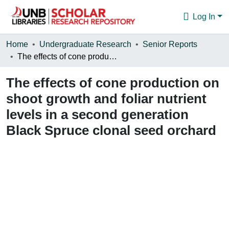
Log In
Communities & Collections
Home
Undergraduate Research
Senior Reports
The effects of cone production on shoot growth and foliar nutrient levels in a second generation Black Spruce clonal seed orchard
Browse
The effects of cone production on
Statistics
shoot growth and foliar nutrient
About
levels in a second generation
Black Spruce clonal seed orchard