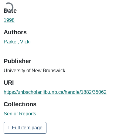
oading...
Date
1998
Authors
Parker, Vicki
Publisher
University of New Brunswick
URI
https://unbscholar.lib.unb.ca/handle/1882/35062
Collections
Senior Reports
Full item page