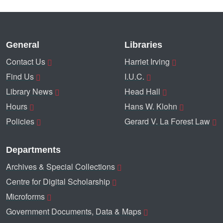
General
Libraries
Contact Us
Harriet Irving
Find Us
I.U.C.
Library News
Head Hall
Hours
Hans W. Klohn
Policies
Gerard V. La Forest Law
Departments
Archives & Special Collections
Centre for Digital Scholarship
Microforms
Government Documents, Data & Maps