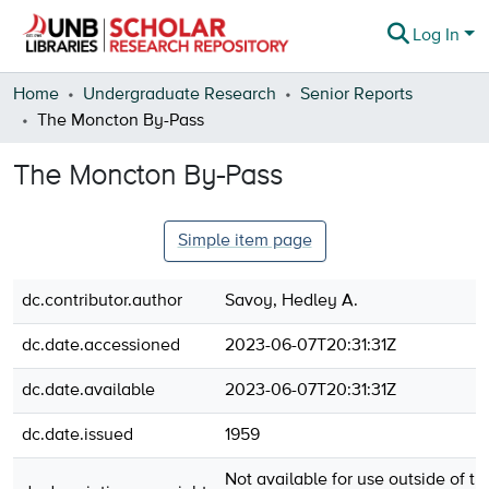
Log In
Communities & Collections
Home
Undergraduate Research
Senior Reports
The Moncton By-Pass
Browse
The Moncton By-Pass
Statistics
About
Simple item page
dc.contributor.author
Savoy, Hedley A.
dc.date.accessioned
2023-06-07T20:31:31Z
dc.date.available
2023-06-07T20:31:31Z
dc.date.issued
1959
Not available for use outside of th