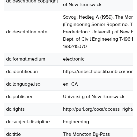
dc.description.copyright
of New Brunswick
Savoy, Hedley A (1959). The Monc
(Engineering Senior Report no. T-1
dc.description.note
Fredericton : University of New Br
Dept. of Civil Engineering T-196 1
1882/15370
dc.format.medium
electronic
dc.identifier.uri
https://unbscholar.lib.unb.ca/han
dc.language.iso
en_CA
dc.publisher
University of New Brunswick
dc.rights
http://purl.org/coar/access_right/
dc.subject.discipline
Engineering
dc.title
The Moncton By-Pass