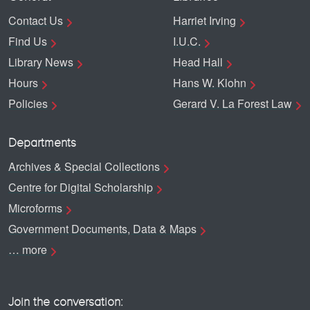
Contact Us
Harriet Irving
Find Us
I.U.C.
Library News
Head Hall
Hours
Hans W. Klohn
Policies
Gerard V. La Forest Law
Departments
Archives & Special Collections
Centre for Digital Scholarship
Microforms
Government Documents, Data & Maps
… more
Join the conversation: