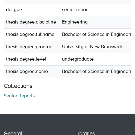
dc.type
senior report
thesis.degree.discipline
Engineering
thesis.degree.fullname
Bachelor of Science in Engineerin
thesis.degree.grantor
University of New Brunswick
thesis.degree.level
undergraduate
thesis.degree.name
Bachelor of Science in Engineerin
Collections
Senior Reports
General
Libraries