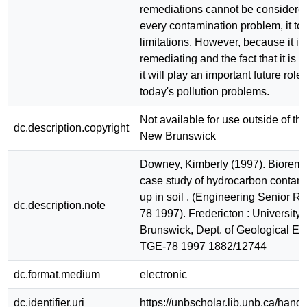
remediations cannot be considered
every contamination problem, it to 
limitations. However, because it is
remediating and the fact that it is c
it will play an important future role
today's pollution problems.
Not available for use outside of the
dc.description.copyright
New Brunswick
Downey, Kimberly (1997). Bioreme
case study of hydrocarbon contam
up in soil . (Engineering Senior R
dc.description.note
78 1997). Fredericton : University
Brunswick, Dept. of Geological En
TGE-78 1997 1882/12744
dc.format.medium
electronic
dc.identifier.uri
https://unbscholar.lib.unb.ca/han