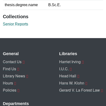
thesis.degree.name
B.Sc.E.
Collections
Senior Reports
General
Libraries
Contact Us
Harriet Irving
Find Us
I.U.C.
Library News
Head Hall
Hours
Hans W. Klohn
Policies
Gerard V. La Forest Law
Departments