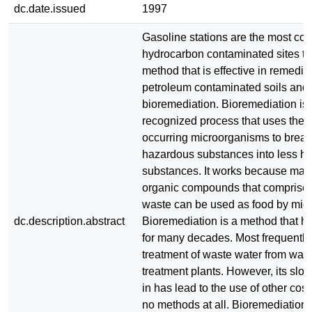
dc.date.issued
1997
Gasoline stations are the most co
hydrocarbon contaminated sites t
method that is effective in remedia
petroleum contaminated soils and 
bioremediation. Bioremediation is
recognized process that uses the s
occurring microorganisms to break
hazardous substances into less ha
substances. It works because many
organic compounds that comprise
waste can be used as food by mic
dc.description.abstract
Bioremediation is a method that 
for many decades. Most frequently,
treatment of waste water from was
treatment plants. However, its slo
in has lead to the use of other cos
no methods at all. Bioremediation, 