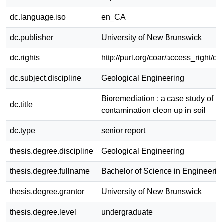
dc.language.iso
en_CA
dc.publisher
University of New Brunswick
dc.rights
http://purl.org/coar/access_right/c
dc.subject.discipline
Geological Engineering
Bioremediation : a case study of 
dc.title
contamination clean up in soil
dc.type
senior report
thesis.degree.discipline
Geological Engineering
thesis.degree.fullname
Bachelor of Science in Engineerin
thesis.degree.grantor
University of New Brunswick
thesis.degree.level
undergraduate