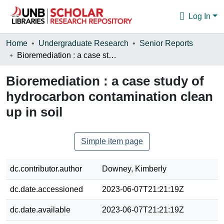
Log In
Communities & Collections
Home
Undergraduate Research
Senior Reports
Bioremediation : a case study of hydrocarbon contamination clean up in soil
Browse
Bioremediation : a case study of
Statistics
hydrocarbon contamination clean
About
up in soil
Simple item page
dc.contributor.author
Downey, Kimberly
dc.date.accessioned
2023-06-07T21:21:19Z
dc.date.available
2023-06-07T21:21:19Z