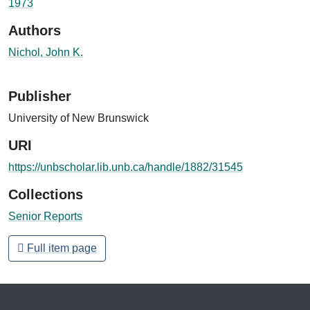
1973
Authors
Nichol, John K.
Publisher
University of New Brunswick
URI
https://unbscholar.lib.unb.ca/handle/1882/31545
Collections
Senior Reports
Full item page