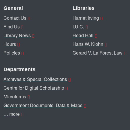
General
Libraries
Contact Us
Harriet Irving
Find Us
I.U.C.
Library News
Head Hall
Hours
Hans W. Klohn
Policies
Gerard V. La Forest Law
Departments
Archives & Special Collections
Centre for Digital Scholarship
Microforms
Government Documents, Data & Maps
… more