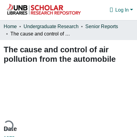
Log In
Communities & Collections
Home
Undergraduate Research
Senior Reports
The cause and control of air pollution from the automobile
Browse
The cause and control of air
Statistics
pollution from the automobile
About
ding...
Date