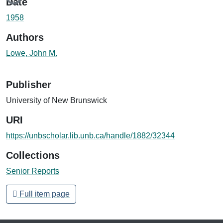
Date
1958
Authors
Lowe, John M.
Publisher
University of New Brunswick
URI
https://unbscholar.lib.unb.ca/handle/1882/32344
Collections
Senior Reports
Full item page