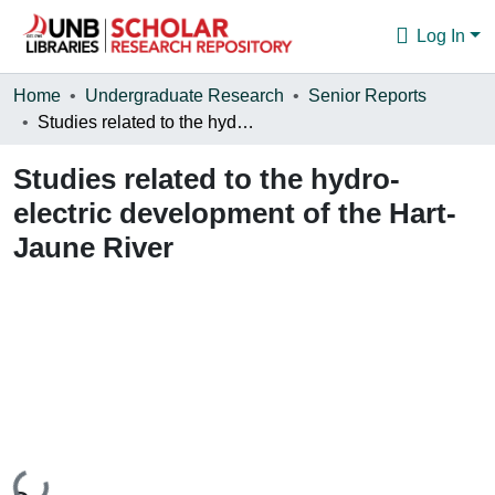
Log In
Communities & Collections
Home
Undergraduate Research
Senior Reports
Studies related to the hydro-electric development of the Hart-Jaune River
Browse
Studies related to the hydro-
Statistics
electric development of the Hart-
About
Jaune River
Loading...