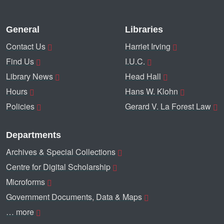
General
Libraries
Contact Us
Harriet Irving
Find Us
I.U.C.
Library News
Head Hall
Hours
Hans W. Klohn
Policies
Gerard V. La Forest Law
Departments
Archives & Special Collections
Centre for Digital Scholarship
Microforms
Government Documents, Data & Maps
… more