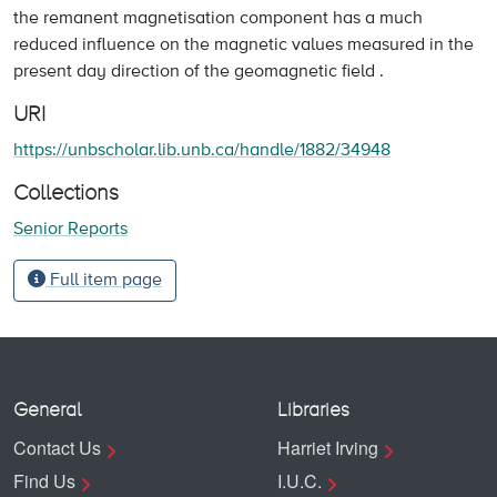
the remanent magnetisation component has a much
reduced influence on the magnetic values measured in the
present day direction of the geomagnetic field .
URI
https://unbscholar.lib.unb.ca/handle/1882/34948
Collections
Senior Reports
Full item page
General
Libraries
Contact Us
Harriet Irving
Find Us
I.U.C.