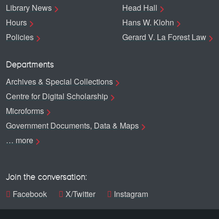
Library News
Head Hall
Hours
Hans W. Klohn
Policies
Gerard V. La Forest Law
Departments
Archives & Special Collections
Centre for Digital Scholarship
Microforms
Government Documents, Data & Maps
… more
Join the conversation:
Facebook
X/Twitter
Instagram