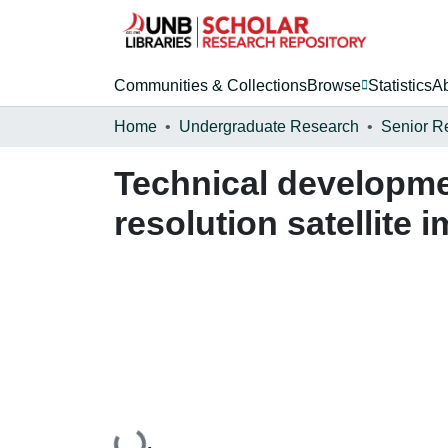
Communities & Collections
Browse
Statistics
A
Home
Undergraduate Research
Senior R
Technical developmen
resolution satellite 