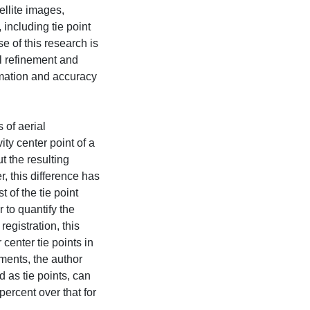
ellite images,
 including tie point
 of this research is
el refinement and
mation and accuracy
 of aerial
ity center point of a
t the resulting
, this difference has
 of the tie point
r to quantify the
egistration, this
center tie points in
ments, the author
 as tie points, can
percent over that for