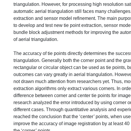
triangulation. However, for processing high resolution sat
automatic aerial triangulation still faces many challenges,
extraction and sensor model refinement. The main purpose
to develop and test new tie point extraction, sensor mod
bundle block adjustment methods for improving the auto
of aerial triangulation.
The accuracy of tie points directly determines the success
triangulation. Generally both the corner point and the grav
rectangular or circular object can be used as tie points, bu
outcomes can vary greatly in aerial triangulation. However
not drawn much attention from researchers yet. Thus, most
extraction algorithms only extract various corners. In orde
difference between corner and center tie points for image r
research analyzed the error introduced by using corner or 
different cases. Through quantitative analysis and experi
reached the conclusion that the ‘center’ points, when used
improve the accuracy of image registration by at least 40 
the ‘corner’ points.