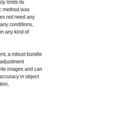
y limits its
ric method was
es not need any
 any conditions.
n any kind of
nt, a robust bundle
 adjustment
llite images and can
accuracy in object
tion.