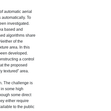
 of automatic aerial
s automatically. To
een investigated.
rea based and
sed algorithms share
either of the
xture area. In this
 been developed.
nstructing a control
hat the proposed
y textured” area.
on. The challenge is
 in some high
though some direct
ey either require
ilable to the public