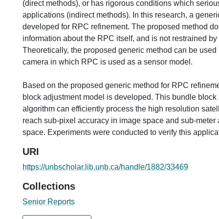
(direct methods), or has rigorous conditions which seriousl
applications (indirect methods). In this research, a gene
developed for RPC refinement. The proposed method do
information about the RPC itself, and is not restrained by
Theoretically, the proposed generic method can be used i
camera in which RPC is used as a sensor model.
Based on the proposed generic method for RPC refineme
block adjustment model is developed. This bundle block
algorithm can efficiently process the high resolution sate
reach sub-pixel accuracy in image space and sub-meter 
space. Experiments were conducted to verify this applica
URI
https://unbscholar.lib.unb.ca/handle/1882/33469
Collections
Senior Reports