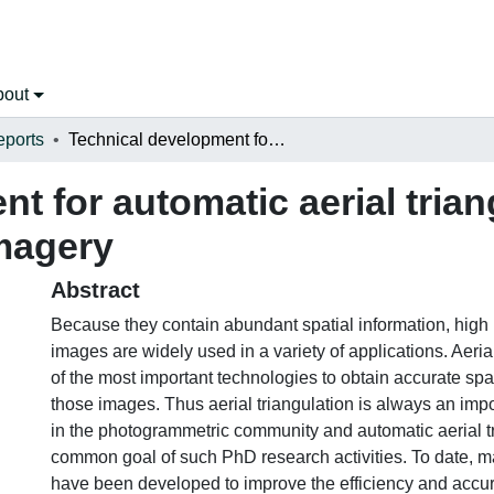
bout
eports
Technical development for automatic aerial triangulation of high resolution satellite imagery
t for automatic aerial trian
imagery
Abstract
Because they contain abundant spatial information, high r
images are widely used in a variety of applications. Aerial
of the most important technologies to obtain accurate spa
those images. Thus aerial triangulation is always an impo
in the photogrammetric community and automatic aerial tr
common goal of such PhD research activities. To date, 
have been developed to improve the efficiency and accur