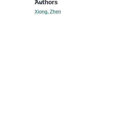
Loading...
Authors
Xiong, Zhen