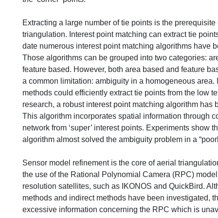
Extracting a large number of tie points is the prerequisite
triangulation. Interest point matching can extract tie point
date numerous interest point matching algorithms have b
Those algorithms can be grouped into two categories: a
feature based. However, both area based and feature ba
a common limitation: ambiguity in a homogeneous area. N
methods could efficiently extract tie points from the low te
research, a robust interest point matching algorithm has
This algorithm incorporates spatial information through co
network from ‘super’ interest points. Experiments show t
algorithm almost solved the ambiguity problem in a “poorl
Sensor model refinement is the core of aerial triangulati
the use of the Rational Polynomial Camera (RPC) model
resolution satellites, such as IKONOS and QuickBird. Al
methods and indirect methods have been investigated, th
excessive information concerning the RPC which is unava