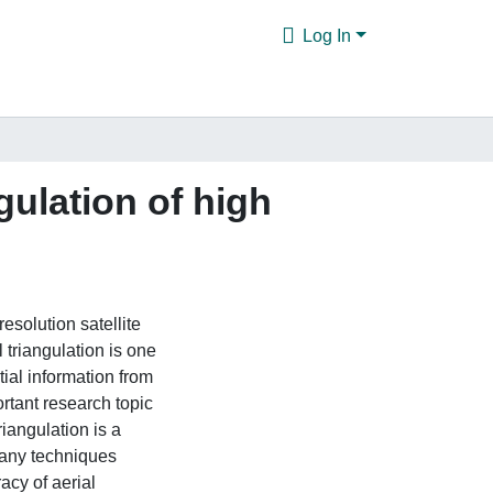
Log In
gulation of high
esolution satellite
 triangulation is one
tial information from
rtant research topic
iangulation is a
many techniques
acy of aerial