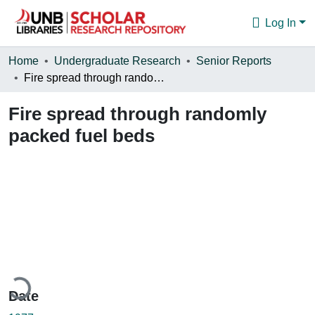
Log In
Communities & Collections
Home
Undergraduate Research
Senior Reports
Fire spread through randomly packed fuel beds
Browse
Fire spread through randomly
Statistics
packed fuel beds
About
oading...
Date