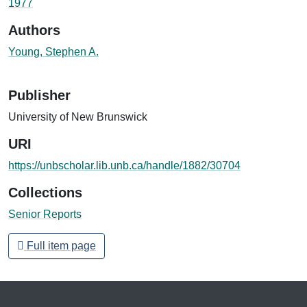
1977
Authors
Young, Stephen A.
Publisher
University of New Brunswick
URI
https://unbscholar.lib.unb.ca/handle/1882/30704
Collections
Senior Reports
Full item page