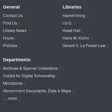
General
Libraries
Contact Us
Harriet Irving
Find Us
I.U.C.
Library News
Head Hall
Hours
Hans W. Klohn
Policies
Gerard V. La Forest Law
Departments
Archives & Special Collections
Centre for Digital Scholarship
Microforms
Government Documents, Data & Maps
… more