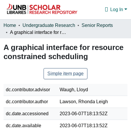
Log In
Communities & Collections
Home
Undergraduate Research
Senior Reports
A graphical interface for resource constrained scheduling
Browse
A graphical interface for resource
Statistics
constrained scheduling
About
Simple item page
dc.contributor.advisor
Waugh, Lloyd
dc.contributor.author
Lawson, Rhonda Leigh
dc.date.accessioned
2023-06-07T18:13:52Z
dc.date.available
2023-06-07T18:13:52Z