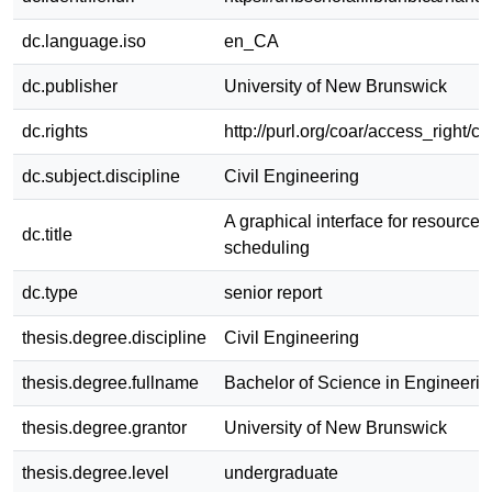
dc.language.iso
en_CA
dc.publisher
University of New Brunswick
dc.rights
http://purl.org/coar/access_right/c
dc.subject.discipline
Civil Engineering
A graphical interface for resource 
dc.title
scheduling
dc.type
senior report
thesis.degree.discipline
Civil Engineering
thesis.degree.fullname
Bachelor of Science in Engineerin
thesis.degree.grantor
University of New Brunswick
thesis.degree.level
undergraduate