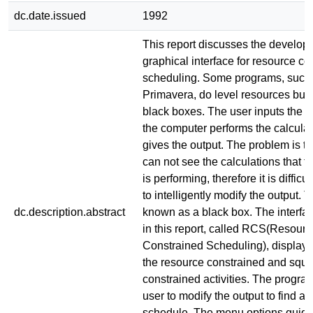
dc.date.issued
1992
This report discusses the develop
graphical interface for resource co
scheduling. Some programs, such
Primavera, do level resources but 
black boxes. The user inputs the r
the computer performs the calcula
gives the output. The problem is th
can not see the calculations that 
is performing, therefore it is difficul
to intelligently modify the output. 
dc.description.abstract
known as a black box. The interf
in this report, called RCS(Resourc
Constrained Scheduling), displays 
the resource constrained and squ
constrained activities. The progra
user to modify the output to find 
schedule. The menu options guide