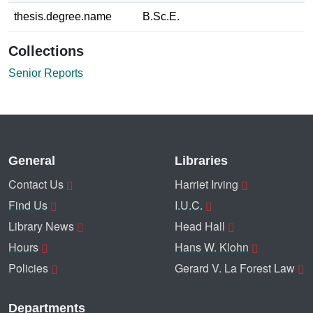
thesis.degree.name
B.Sc.E.
Collections
Senior Reports
General
Libraries
Contact Us
Harriet Irving
Find Us
I.U.C.
Library News
Head Hall
Hours
Hans W. Klohn
Policies
Gerard V. La Forest Law
Departments