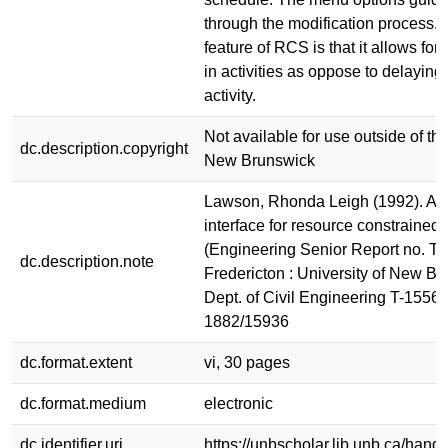
through the modification process. 
feature of RCS is that it allows for 
in activities as oppose to delaying 
activity.
Not available for use outside of the
dc.description.copyright
New Brunswick
Lawson, Rhonda Leigh (1992). A g
interface for resource constrained 
(Engineering Senior Report no. T-
dc.description.note
Fredericton : University of New Br
Dept. of Civil Engineering T-1556
1882/15936
dc.format.extent
vi, 30 pages
dc.format.medium
electronic
dc.identifier.uri
https://unbscholar.lib.unb.ca/han