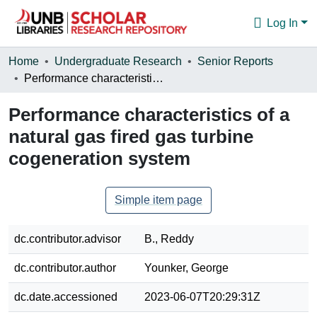
Log In
Communities & Collections
Home
Undergraduate Research
Senior Reports
Performance characteristics of a natural gas fired gas turbine cogeneration system
Browse
Performance characteristics of a
Statistics
natural gas fired gas turbine
About
cogeneration system
Simple item page
dc.contributor.advisor
B., Reddy
dc.contributor.author
Younker, George
dc.date.accessioned
2023-06-07T20:29:31Z