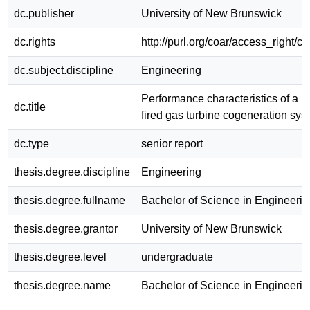
dc.publisher
University of New Brunswick
dc.rights
http://purl.org/coar/access_right/c
dc.subject.discipline
Engineering
Performance characteristics of a n
dc.title
fired gas turbine cogeneration sys
dc.type
senior report
thesis.degree.discipline
Engineering
thesis.degree.fullname
Bachelor of Science in Engineerin
thesis.degree.grantor
University of New Brunswick
thesis.degree.level
undergraduate
thesis.degree.name
Bachelor of Science in Engineerin