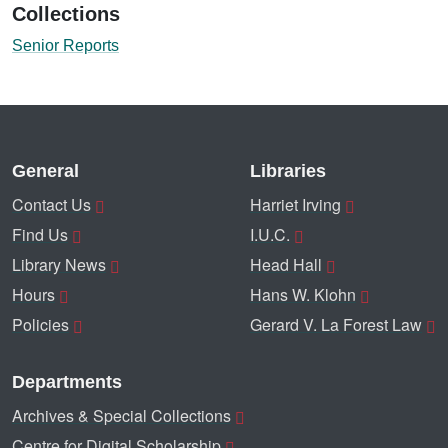
Collections
Senior Reports
General
Libraries
Contact Us
Harriet Irving
Find Us
I.U.C.
Library News
Head Hall
Hours
Hans W. Klohn
Policies
Gerard V. La Forest Law
Departments
Archives & Special Collections
Centre for Digital Scholarship