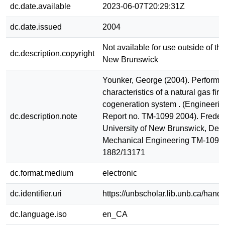
dc.date.available
2023-06-07T20:29:31Z
dc.date.issued
2004
Not available for use outside of the
dc.description.copyright
New Brunswick
Younker, George (2004). Perform
characteristics of a natural gas fir
cogeneration system . (Engineerin
dc.description.note
Report no. TM-1099 2004). Frederi
University of New Brunswick, Dept
Mechanical Engineering TM-1099
1882/13171
dc.format.medium
electronic
dc.identifier.uri
https://unbscholar.lib.unb.ca/han
dc.language.iso
en_CA