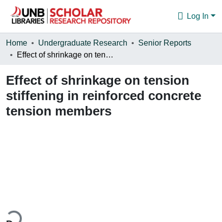
Log In
Communities & Collections
Home
Undergraduate Research
Senior Reports
Effect of shrinkage on tension stiffening in reinforced concrete tension members
Browse
Effect of shrinkage on tension
Statistics
stiffening in reinforced concrete
About
tension members
ding...