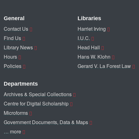
General
Libraries
Contact Us
Harriet Irving
Find Us
I.U.C.
Library News
Head Hall
Hours
Hans W. Klohn
Policies
Gerard V. La Forest Law
Departments
Archives & Special Collections
Centre for Digital Scholarship
Microforms
Government Documents, Data & Maps
… more