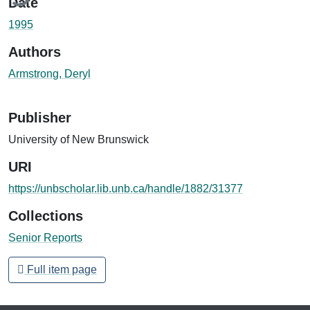
Date
1995
Authors
Armstrong, Deryl
Publisher
University of New Brunswick
URI
https://unbscholar.lib.unb.ca/handle/1882/31377
Collections
Senior Reports
Full item page