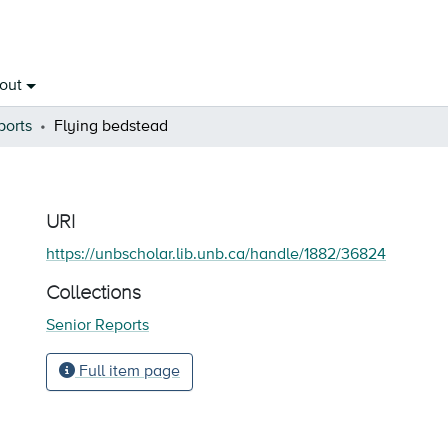
out
ports
Flying bedstead
URI
https://unbscholar.lib.unb.ca/handle/1882/36824
Collections
Senior Reports
Full item page