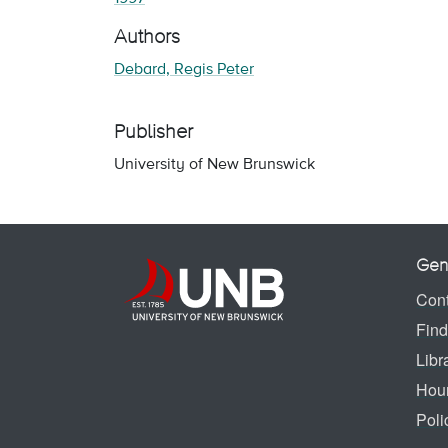
Authors
Debard, Regis Peter
Publisher
University of New Brunswick
Gen
Cont
Find
Libr
Hou
Poli