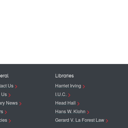
eral
Libraries
act Us
Harriet Irving
 Us
I.U.C.
ary News
Head Hall
rs
Hans W. Klohn
cies
Gerard V. La Forest Law