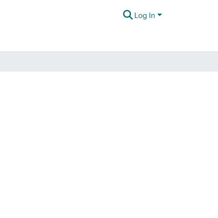
Log In