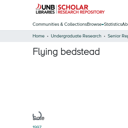
Communities & Collections
Browse
Statistics
Ab
Home
Undergraduate Research
Senior Re
Flying bedstead
Loading...
Date
1997