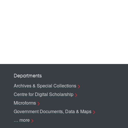
Departments
Archives & Special Collections
Centre for Digital Scholarship
Microforms
Government Documents, Data & Maps
… more