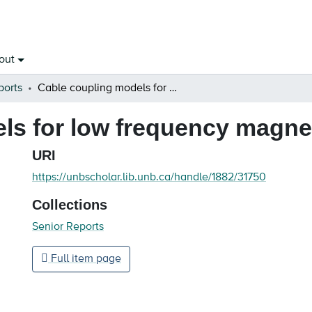
out
ports
Cable coupling models for low frequency magnetic field shielding
s for low frequency magneti
URI
https://unbscholar.lib.unb.ca/handle/1882/31750
Collections
Senior Reports
Full item page