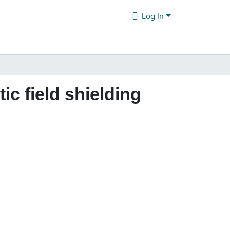
Log In
c field shielding