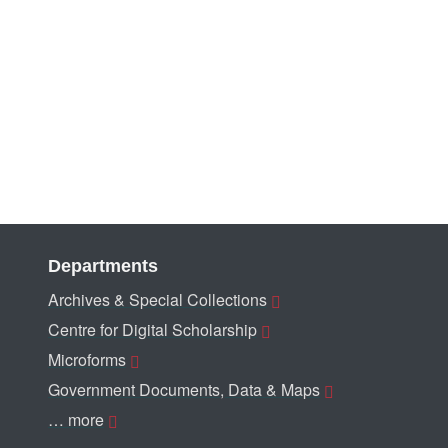
Departments
Archives & Special Collections
Centre for Digital Scholarship
Microforms
Government Documents, Data & Maps
… more