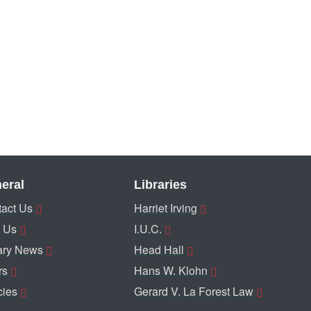
eral
Libraries
act Us
Harriet Irving
 Us
I.U.C.
ary News
Head Hall
rs
Hans W. Klohn
cies
Gerard V. La Forest Law