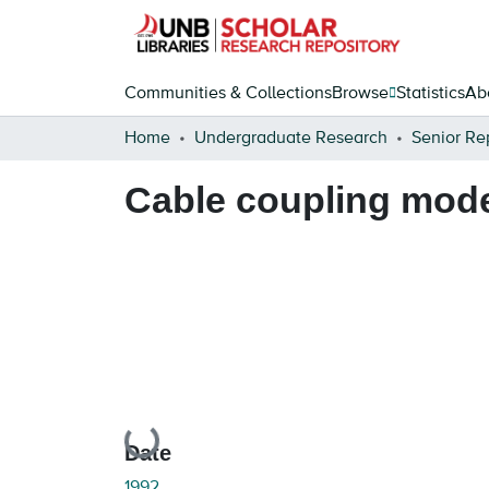
Communities & Collections
Browse
Statistics
Ab
Home
Undergraduate Research
Senior Re
Cable coupling model
Loading...
Date
1992