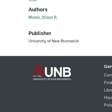
Authors
Moses, Shaun R.
Publisher
University of New Brunswick
Gen
Cont
Find
Libr
Hou
Poli