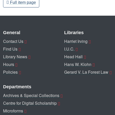
Full item page
General
Libraries
Contact Us
Harriet Irving
Find Us
I.U.C.
Library News
Head Hall
Hours
Hans W. Klohn
Policies
Gerard V. La Forest Law
Departments
Archives & Special Collections
Centre for Digital Scholarship
Microforms