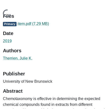
Loading...
Files
item.pdf
(7.29 MB)
Primary
Date
2019
Authors
Therrien, Julie K.
Publisher
University of New Brunswick
Abstract
Chemotaxonomy is effective in determining the expected
chemical compounds found in extracts from different