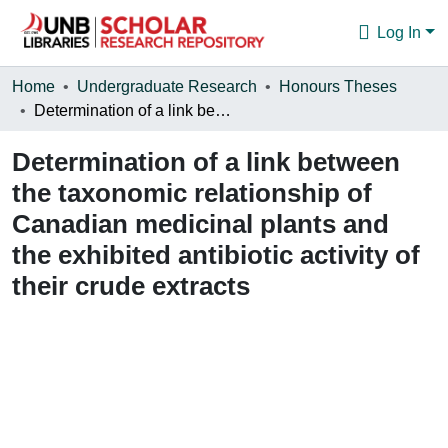
Log In
Communities & Collections
Home
Undergraduate Research
Honours Theses
Determination of a link between the taxonomic relationship of Canadian medicinal plants and the exhibited antibiotic activity of their crude extracts
Browse
Determination of a link between
Statistics
the taxonomic relationship of
About
Canadian medicinal plants and
the exhibited antibiotic activity of
their crude extracts