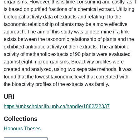
organisms. However, this is time-consuming and costly, as it
is based on purified fractions of a chemical extract. Utilizing
biological activity data of extracts and relating it to the
taxonomic relationship of plants may be a more effective
approach. The aim of this study was to determine if a link
exists between the taxonomic relationship of plants and the
exhibited antibiotic activity of their extracts. The antibiotic
activity of methanolic extracts of 90 plants were evaluated
against eight microorganisms. Bioactivity profiles were
created and analyzed, using two separate methods. It was
found that the lowest taxonomic level that correlated with
the bioactivity profiles of the extracts was family.
URI
https://unbscholar.lib.unb.ca/handle/1882/22337
Collections
Honours Theses