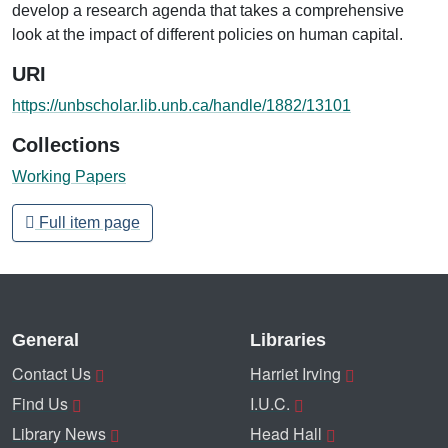
develop a research agenda that takes a comprehensive
look at the impact of different policies on human capital.
URI
https://unbscholar.lib.unb.ca/handle/1882/13101
Collections
Working Papers
Full item page
General
Libraries
Contact Us
Harriet Irving
Find Us
I.U.C.
Library News
Head Hall