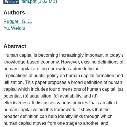
item.pdf
(1.02 MB)
Primary
Authors
Ruggeri, G. C.
Yu, Weiqiu
Abstract
Human capital is becoming increasingly important in today's
knowledge-based economy. However, existing definitions of
human capital are too narrow to capture fully the
implications of public policy on human capital formation and
utilization. This paper proposes a broad definition of human
capital which includes four dimensions of human capital: (a)
potential, (b) acquisition, (c) availability, and (d)
effectiveness. It discusses various policies that can affect
human capital within this framework. It shows that the
broader definition can help identify links through which
human capital moves from one stage to another; and