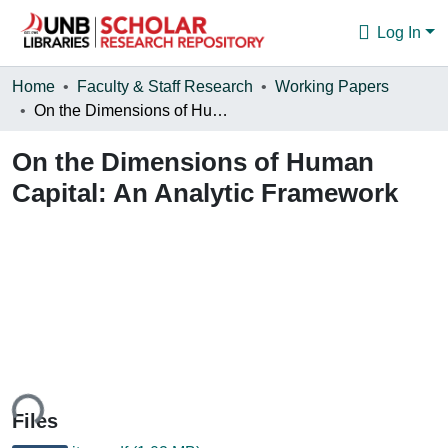
Log In
Communities & Collections
Home
Faculty & Staff Research
Working Papers
On the Dimensions of Human Capital: An Analytic Framework
Browse
On the Dimensions of Human
Statistics
Capital: An Analytic Framework
About
ing...
Files