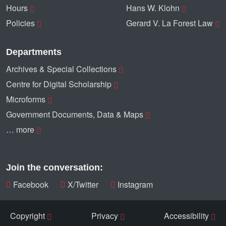
Hours
Hans W. Klohn
Policies
Gerard V. La Forest Law
Departments
Archives & Special Collections
Centre for Digital Scholarship
Microforms
Government Documents, Data & Maps
… more
Join the conversation:
Facebook
X/Twitter
Instagram
Copyright
Privacy
Accessibility