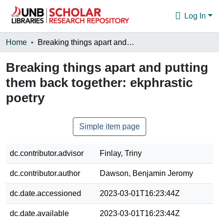
Log In
Communities & Collections
Home
Breaking things apart and putting them back together: ekphrastic poetry
Browse
Breaking things apart and putting
them back together: ekphrastic
Statistics
poetry
About
Simple item page
dc.contributor.advisor
Finlay, Triny
dc.contributor.author
Dawson, Benjamin Jeromy
dc.date.accessioned
2023-03-01T16:23:44Z
dc.date.available
2023-03-01T16:23:44Z