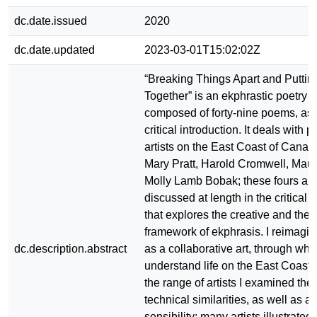
dc.date.issued
2020
dc.date.updated
2023-03-01T15:02:02Z
“Breaking Things Apart and Putti
Together” is an ekphrastic poetry c
composed of forty-nine poems, as 
critical introduction. It deals with 
artists on the East Coast of Cana
Mary Pratt, Harold Cromwell, Mau
Molly Lamb Bobak; these fours arti
discussed at length in the critical 
that explores the creative and theo
framework of ekphrasis. I reimagi
dc.description.abstract
as a collaborative art, through which
understand life on the East Coast, 
the range of artists I examined th
technical similarities, as well as a 
sensibility; many artists illustrate