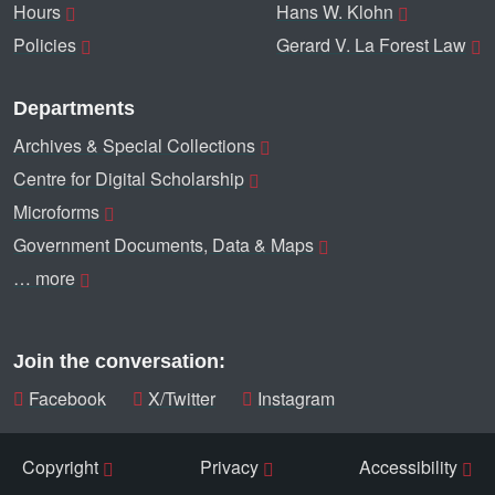
Hours
Hans W. Klohn
Policies
Gerard V. La Forest Law
Departments
Archives & Special Collections
Centre for Digital Scholarship
Microforms
Government Documents, Data & Maps
… more
Join the conversation:
Facebook
X/Twitter
Instagram
Copyright
Privacy
Accessibility