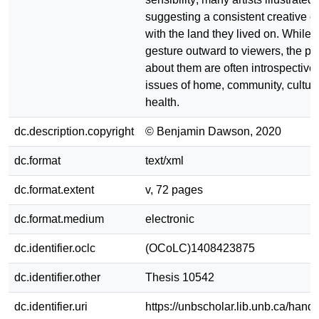
suggesting a consistent creative 
with the land they lived on. While
gesture outward to viewers, the p
about them are often introspective,
issues of home, community, cultur
health.
dc.description.copyright
© Benjamin Dawson, 2020
dc.format
text/xml
dc.format.extent
v, 72 pages
dc.format.medium
electronic
dc.identifier.oclc
(OCoLC)1408423875
dc.identifier.other
Thesis 10542
dc.identifier.uri
https://unbscholar.lib.unb.ca/han