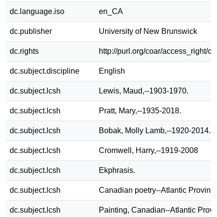
dc.language.iso
en_CA
dc.publisher
University of New Brunswick
dc.rights
http://purl.org/coar/access_right/c
dc.subject.discipline
English
dc.subject.lcsh
Lewis, Maud,--1903-1970.
dc.subject.lcsh
Pratt, Mary,--1935-2018.
dc.subject.lcsh
Bobak, Molly Lamb,--1920-2014.
dc.subject.lcsh
Cromwell, Harry,--1919-2008
dc.subject.lcsh
Ekphrasis.
dc.subject.lcsh
Canadian poetry--Atlantic Provinc
dc.subject.lcsh
Painting, Canadian--Atlantic Provi