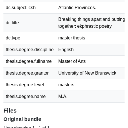
dc.subject.lcsh
Atlantic Provinces.
Breaking things apart and putting
dc.title
together: ekphrastic poetry
dc.type
master thesis
thesis.degree.discipline
English
thesis.degree.fullname
Master of Arts
thesis.degree.grantor
University of New Brunswick
thesis.degree.level
masters
thesis.degree.name
M.A.
Files
Original bundle