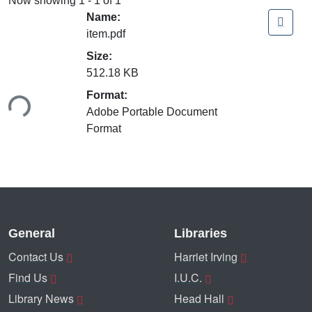
Now showing
1 - 1 of 1
Name:
item.pdf
Size:
512.18 KB
ding...
Format:
Adobe Portable Document
Format
General
Libraries
Contact Us
Harriet Irving
Find Us
I.U.C.
Library News
Head Hall