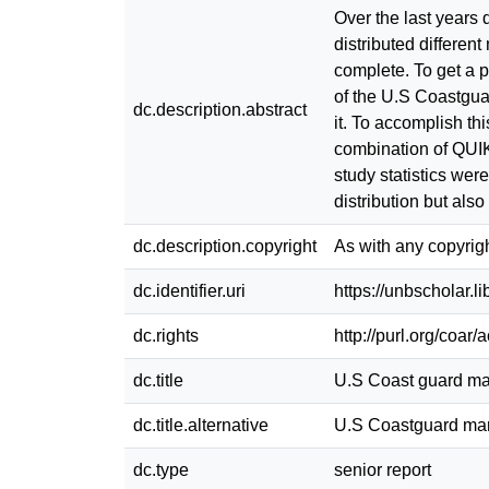
Over the last years
distributed different
complete. To get a p
of the U.S Coastgua
dc.description.abstract
it. To accomplish t
combination of QUI
study statistics wer
distribution but als
dc.description.copyright
As with any copyrigh
dc.identifier.uri
https://unbscholar.
dc.rights
http://purl.org/coar
dc.title
U.S Coast guard ma
dc.title.alternative
U.S Coastguard mar
dc.type
senior report