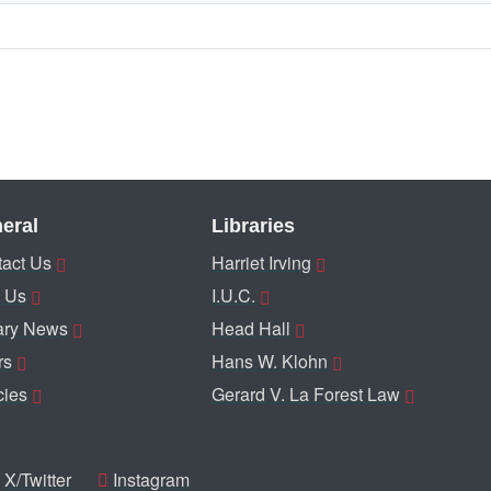
eral
Libraries
act Us
Harriet Irving
 Us
I.U.C.
ary News
Head Hall
rs
Hans W. Klohn
cies
Gerard V. La Forest Law
X/Twitter
Instagram