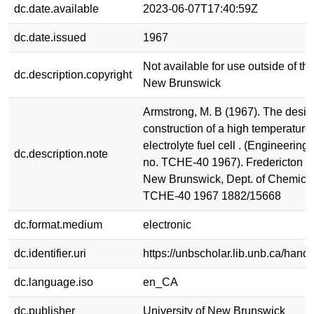
dc.date.available
2023-06-07T17:40:59Z
dc.date.issued
1967
Not available for use outside of the
dc.description.copyright
New Brunswick
Armstrong, M. B (1967). The desi
construction of a high temperature 
electrolyte fuel cell . (Engineerin
dc.description.note
no. TCHE-40 1967). Fredericton : U
New Brunswick, Dept. of Chemica
TCHE-40 1967 1882/15668
dc.format.medium
electronic
dc.identifier.uri
https://unbscholar.lib.unb.ca/han
dc.language.iso
en_CA
dc.publisher
University of New Brunswick