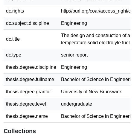
dc.rights
http://purl.org/coar/access_right/c
dc.subject.discipline
Engineering
The design and construction of a 
dc.title
temperature solid electrolyte fuel c
dc.type
senior report
thesis.degree.discipline
Engineering
thesis.degree.fullname
Bachelor of Science in Engineerin
thesis.degree.grantor
University of New Brunswick
thesis.degree.level
undergraduate
thesis.degree.name
Bachelor of Science in Engineerin
Collections