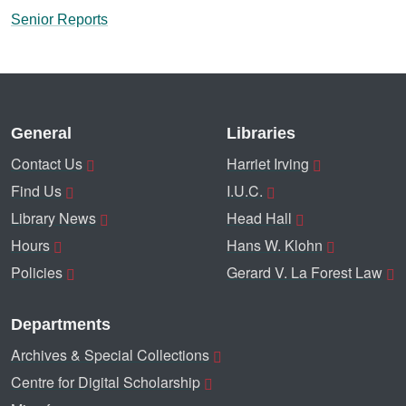
Senior Reports
General
Libraries
Contact Us
Harriet Irving
Find Us
I.U.C.
Library News
Head Hall
Hours
Hans W. Klohn
Policies
Gerard V. La Forest Law
Departments
Archives & Special Collections
Centre for Digital Scholarship