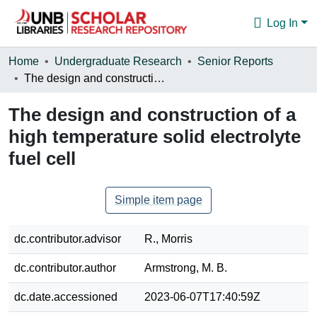
Log In
Communities & Collections
Home
Undergraduate Research
Senior Reports
The design and construction of a high temperature solid electrolyte fuel cell
Browse
The design and construction of a
Statistics
high temperature solid electrolyte
About
fuel cell
Simple item page
dc.contributor.advisor
R., Morris
dc.contributor.author
Armstrong, M. B.
dc.date.accessioned
2023-06-07T17:40:59Z