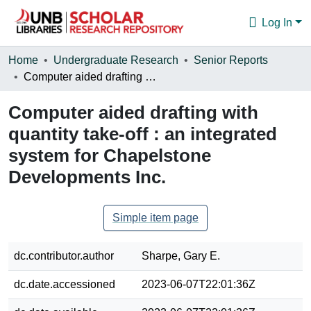
Log In
Communities & Collections
Home
Undergraduate Research
Senior Reports
Computer aided drafting with quantity take-off : an integrated system for Chapelstone Developments Inc.
Browse
Computer aided drafting with
Statistics
quantity take-off : an integrated
About
system for Chapelstone
Developments Inc.
Simple item page
dc.contributor.author
Sharpe, Gary E.
dc.date.accessioned
2023-06-07T22:01:36Z