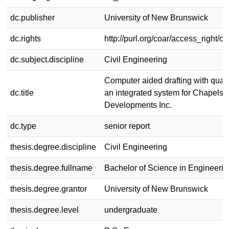
dc.publisher
University of New Brunswick
dc.rights
http://purl.org/coar/access_right/c
dc.subject.discipline
Civil Engineering
Computer aided drafting with quanti
dc.title
an integrated system for Chapelst
Developments Inc.
dc.type
senior report
thesis.degree.discipline
Civil Engineering
thesis.degree.fullname
Bachelor of Science in Engineerin
thesis.degree.grantor
University of New Brunswick
thesis.degree.level
undergraduate