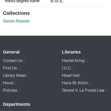
thesis.degree.name
B.Sc.E.
Collections
Senior Reports
General
Libraries
Contact Us
Harriet Irving
Find Us
I.U.C.
Library News
Head Hall
Hours
Hans W. Klohn
Policies
Gerard V. La Forest Law
Departments