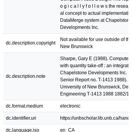
o g i c a l l y f o l l o w s the researc
al concept to actual implementatio
DataMerge system at Chapelston
Developments Inc.
Not available for use outside of the
dc.description.copyright
New Brunswick
Sharpe, Gary E (1988). Computer a
with quantity take-off : an integrat
Chapelstone Developments Inc. . 
dc.description.note
Senior Report no. T-1413 1988). Fr
University of New Brunswick, Dept.
Engineering T-1413 1988 1882/1
dc.format.medium
electronic
dc.identifier.uri
https://unbscholar.lib.unb.ca/han
dc.language.iso
en_CA