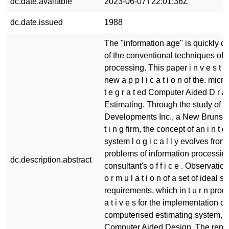
dc.date.available
2023-06-07T22:01:36Z
dc.date.issued
1988
The "information age" is quickly 
of the conventional techniques of i
processing. This paper i n v e s t i g
new a p p l i c a t i o n of the. micr
t e g r a t ed Computer Aided D r a f
Estimating. Through the study of 
Developments Inc., a New Brunswic
t i n g firm, the concept of an i n t e 
system l o g i c a l l y evolves from t
problems of information processing
dc.description.abstract
consultant's o f f i c e . Observation
o r m u l a t i o n of a set of ideal s o
requirements, which in t u r n produ
a t i v e s for the implementation of
computerised estimating system, i
Computer Aided Design. The report 