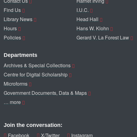
Contact Us
Harriet Irving
Find Us
I.U.C.
Library News
Head Hall
Hours
Hans W. Klohn
Policies
Gerard V. La Forest Law
Departments
Archives & Special Collections
Centre for Digital Scholarship
Microforms
Government Documents, Data & Maps
… more
Join the conversation:
Facebook
X/Twitter
Instagram