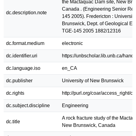
the Mactaquac Dam site, New Bru
Canada . (Engineering Senior Rep
dc.description.note
145 2005). Fredericton : Universit
Brunswick, Dept. of Geological En
TGE-145 2005 1882/12316
dc.format.medium
electronic
dc.identifier.uri
https://unbscholar.lib.unb.ca/han
dc.language.iso
en_CA
dc.publisher
University of New Brunswick
dc.rights
http://purl.org/coar/access_right/c
dc.subject.discipline
Engineering
A rock fracture study of the Macta
dc.title
New Brunswick, Canada