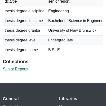
dc.type
senior report
thesis.degree.discipline
Engineering
thesis.degree.fullname
Bachelor of Science in Engineerin
thesis.degree.grantor
University of New Brunswick
thesis.degree.level
undergraduate
thesis.degree.name
B.Sc.E.
Collections
Senior Reports
General
Libraries