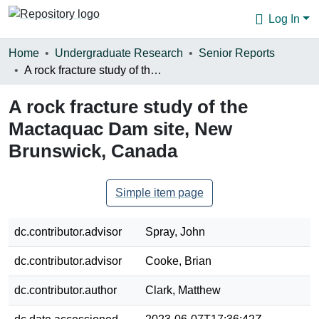
Log In
Communities & Collections
Home
Undergraduate Research
Senior Reports
A rock fracture study of the Mactaquac Dam site, New Brunswick, Canada
Browse
A rock fracture study of the
Statistics
Mactaquac Dam site, New
About
Brunswick, Canada
Simple item page
dc.contributor.advisor
Spray, John
dc.contributor.advisor
Cooke, Brian
dc.contributor.author
Clark, Matthew