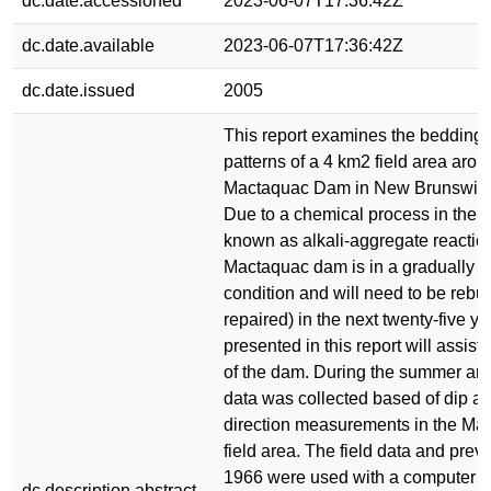
dc.date.accessioned
2023-06-07T17:36:42Z
dc.date.available
2023-06-07T17:36:42Z
dc.date.issued
2005
This report examines the bedding 
patterns of a 4 km2 field area arou
Mactaquac Dam in New Brunswick
Due to a chemical process in the c
known as alkali-aggregate reaction
Mactaquac dam is in a gradually de
condition and will need to be rebuil
repaired) in the next twenty-five y
presented in this report will assist 
of the dam. During the summer and 
data was collected based of dip a
direction measurements in the M
field area. The field data and prev
1966 were used with a computer p
dc.description.abstract