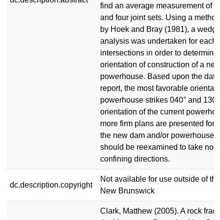
find an average measurement of t
and four joint sets. Using a meth
by Hoek and Bray (1981), a wedge 
analysis was undertaken for each o
intersections in order to determine
orientation of construction of a ne
powerhouse. Based upon the data 
report, the most favorable orientat
powerhouse strikes 040° and 130°,
orientation of the current powerh
more firm plans are presented for t
the new dam and/or powerhouse, t
should be reexamined to take note
confining directions.
Not available for use outside of the
dc.description.copyright
New Brunswick
Clark, Matthew (2005). A rock fract