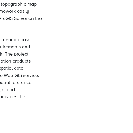
e topographic map
ramework easily
ArcGIS Server on the
ate geodatabase
equirements and
k. The project
mation products
patial data
he Web-GIS service.
atial reference
ge, and
provides the