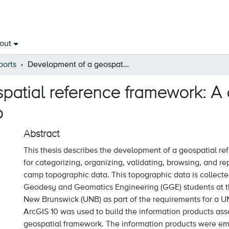
out
ports
Development of a geospatial reference framework: A case study for the UNB-GGE survey camp
atial reference framework: A c
p
Abstract
This thesis describes the development of a geospatial r
for categorizing, organizing, validating, browsing, and r
camp topographic data. This topographic data is collect
Geodesy and Geomatics Engineering (GGE) students at th
New Brunswick (UNB) as part of the requirements for a U
ArcGIS 10 was used to build the information products ass
geospatial framework. The information products were em