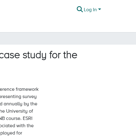
Log In
ase study for the
eference framework
epresenting survey
ed annually by the
e University of
NB course. ESRI
ociated with the
ployed for