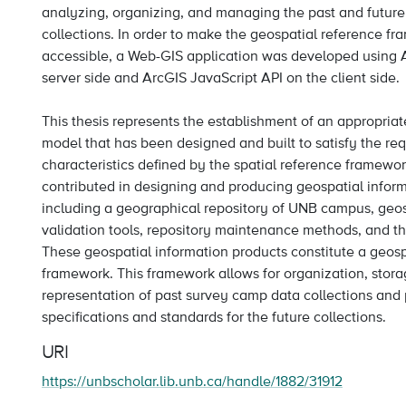
analyzing, organizing, and managing the past and futur
collections. In order to make the geospatial reference f
accessible, a Web-GIS application was developed using 
server side and ArcGIS JavaScript API on the client side.
This thesis represents the establishment of an appropri
model that has been designed and built to satisfy the r
characteristics defined by the spatial reference framewor
contributed in designing and producing geospatial infor
including a geographical repository of UNB campus, geos
validation tools, repository maintenance methods, and t
These geospatial information products constitute a geosp
framework. This framework allows for organization, stora
representation of past survey camp data collections and 
specifications and standards for the future collections.
URI
https://unbscholar.lib.unb.ca/handle/1882/31912