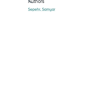
Loading...
Authors
Sepehr, Samyar