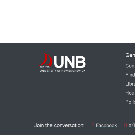
Gen
Cont
Find
Libr
Hou
Poli
Facebook
X/T
Join the conversation: