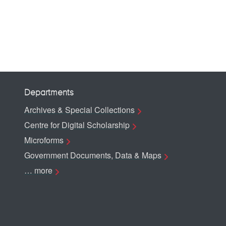
Departments
Archives & Special Collections
Centre for Digital Scholarship
Microforms
Government Documents, Data & Maps
… more