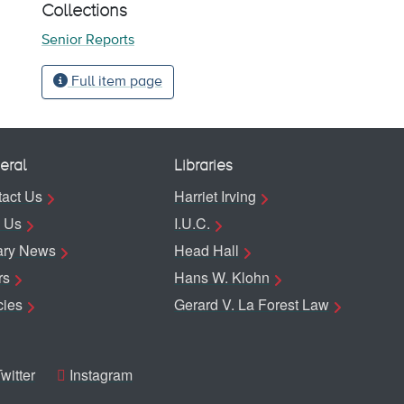
Collections
Senior Reports
Full item page
eral
Libraries
act Us
Harriet Irving
 Us
I.U.C.
ary News
Head Hall
rs
Hans W. Klohn
cies
Gerard V. La Forest Law
witter
Instagram