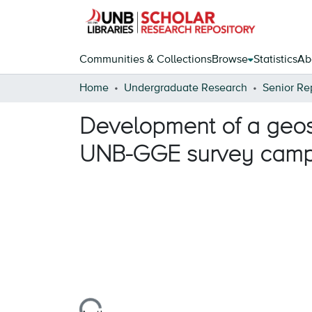
Communities & Collections
Browse
Statistics
Ab
Home
Undergraduate Research
Senior Re
Development of a geosp
UNB-GGE survey cam