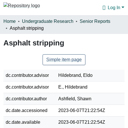
Log In
Communities & Collections
Home
Undergraduate Research
Senior Reports
Asphalt stripping
Browse
Asphalt stripping
Statistics
About
Simple item page
dc.contributor.advisor
Hildebrand, Eldo
dc.contributor.advisor
E., Hildebrand
dc.contributor.author
Ashfield, Shawn
dc.date.accessioned
2023-06-07T21:22:54Z
dc.date.available
2023-06-07T21:22:54Z