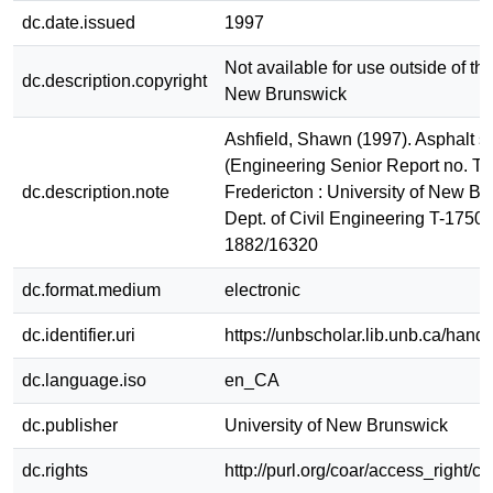
dc.date.issued
1997
Not available for use outside of the
dc.description.copyright
New Brunswick
Ashfield, Shawn (1997). Asphalt st
(Engineering Senior Report no. T-
dc.description.note
Fredericton : University of New Br
Dept. of Civil Engineering T-1750
1882/16320
dc.format.medium
electronic
dc.identifier.uri
https://unbscholar.lib.unb.ca/han
dc.language.iso
en_CA
dc.publisher
University of New Brunswick
dc.rights
http://purl.org/coar/access_right/c