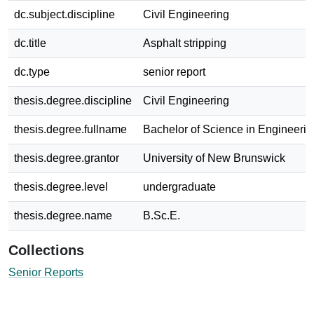
dc.subject.discipline
Civil Engineering
dc.title
Asphalt stripping
dc.type
senior report
thesis.degree.discipline
Civil Engineering
thesis.degree.fullname
Bachelor of Science in Engineerin
thesis.degree.grantor
University of New Brunswick
thesis.degree.level
undergraduate
thesis.degree.name
B.Sc.E.
Collections
Senior Reports