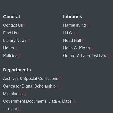
General
Libraries
Contact Us
Harriet Irving
Find Us
I.U.C.
Library News
Head Hall
Hours
Hans W. Klohn
Policies
Gerard V. La Forest Law
Departments
Archives & Special Collections
Centre for Digital Scholarship
Microforms
Government Documents, Data & Maps
… more