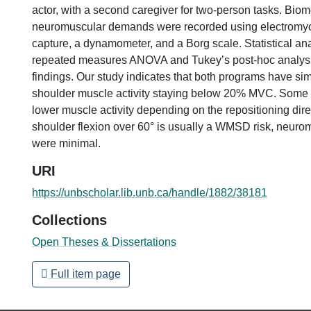
actor, with a second caregiver for two-person tasks. Bio
neuromuscular demands were recorded using electromy
capture, a dynamometer, and a Borg scale. Statistical an
repeated measures ANOVA and Tukey’s post-hoc analysis 
findings. Our study indicates that both programs have sim
shoulder muscle activity staying below 20% MVC. Some
lower muscle activity depending on the repositioning dire
shoulder flexion over 60° is usually a WMSD risk, neur
were minimal.
URI
https://unbscholar.lib.unb.ca/handle/1882/38181
Collections
Open Theses & Dissertations
Full item page