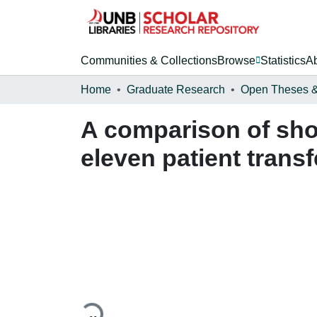
Communities & Collections
Browse
Statistics
A
Home
Graduate Research
A comparison of sho
eleven patient trans
Loading...