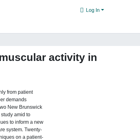
Log In
uscular activity in
ly from patient
lder demands
m two New Brunswick
 study amid to
iques to inform a new
are system. Twenty-
niques on a patient-