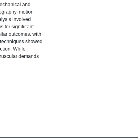
mechanical and
ography, motion
alysis involved
for significant
ilar outcomes, with
 techniques showed
ction. While
omuscular demands