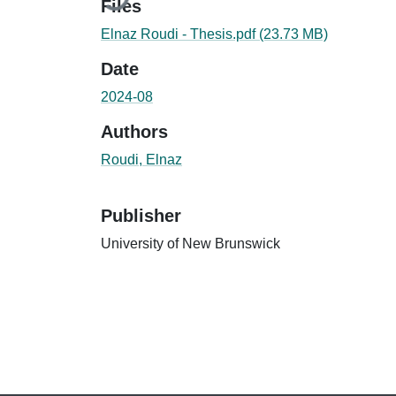
Files
Elnaz Roudi - Thesis.pdf
(23.73 MB)
Date
2024-08
Authors
Roudi, Elnaz
Publisher
University of New Brunswick