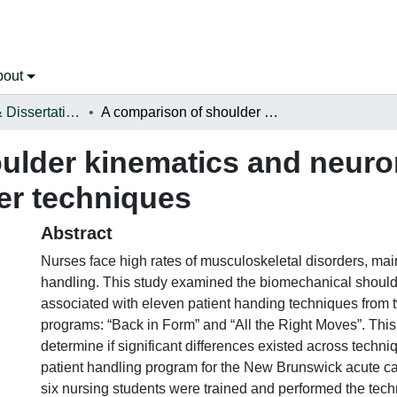
bout
Open Theses & Dissertations
A comparison of shoulder kinematics and neuromuscular activity in eleven patient transfer techniques
ulder kinematics and neurom
fer techniques
Abstract
Nurses face high rates of musculoskeletal disorders, main
handling. This study examined the biomechanical shou
associated with eleven patient handing techniques fro
programs: “Back in Form” and “All the Right Moves”. This
determine if significant differences existed across techn
patient handling program for the New Brunswick acute c
six nursing students were trained and performed the tech